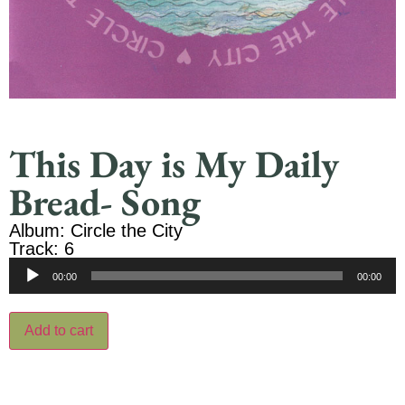
This Day is My Daily
Bread- Song
Album: Circle the City
Track: 6
Audio
00:00
00:00
Player
Add to cart