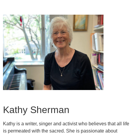
Kathy Sherman
Kathy is a writer, singer and activist who believes that all life
is permeated with the sacred. She is passionate about