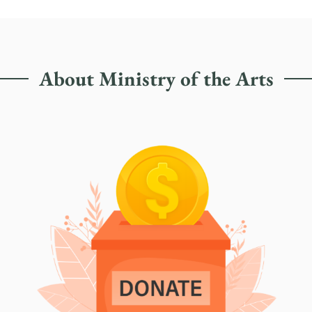
About Ministry of the Arts