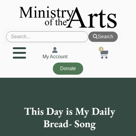
Search
0
My Account
Donate
This Day is My Daily
Bread- Song