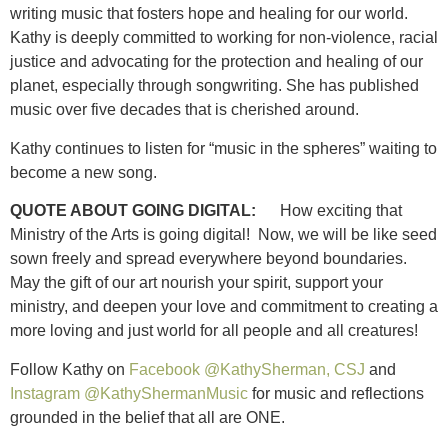
writing music that fosters hope and healing for our world.
Kathy is deeply committed to working for non-violence, racial
justice and advocating for the protection and healing of our
planet, especially through songwriting. She has published
music over five decades that is cherished around.
Kathy continues to listen for “music in the spheres” waiting to
become a new song.
QUOTE ABOUT GOING DIGITAL:
How exciting that
Ministry of the Arts is going digital! Now, we will be like seed
sown freely and spread everywhere beyond boundaries.
May the gift of our art nourish your spirit, support your
ministry, and deepen your love and commitment to creating a
more loving and just world for all people and all creatures!
Follow Kathy on
Facebook @KathySherman, CSJ
and
Instagram @KathyShermanMusic
for music and reflections
grounded in the belief that all are ONE.