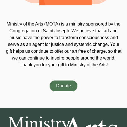
Ministry of the Arts (MOTA) is a ministry sponsored by the
Congregation of Saint Joseph. We believe that art and
music have the power to transform consciousness and
serve as an agent for justice and systemic change. Your
gift helps us continue to offer our art free of charge, so that
we can continue to inspire people around the world.
Thank you for your gift to Ministry of the Arts!
Donate