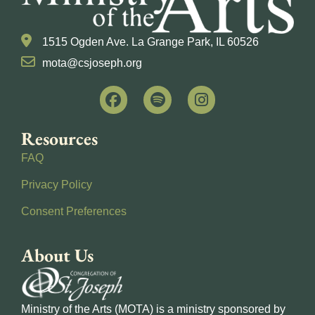
1515 Ogden Ave. La Grange Park, IL 60526
mota@csjoseph.org
Resources
FAQ
Privacy Policy
Consent Preferences
About Us
Ministry of the Arts (MOTA) is a ministry sponsored by