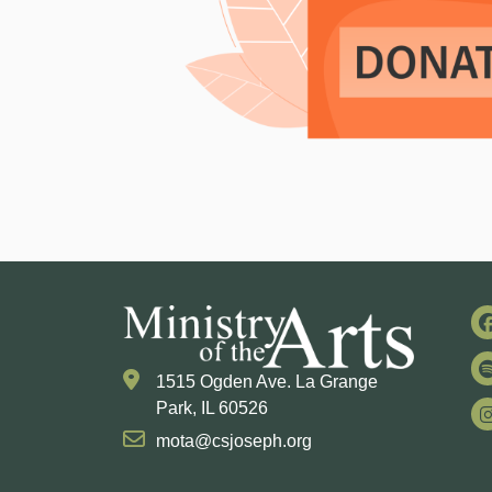
1515 Ogden Ave. La Grange
Park, IL 60526
mota@csjoseph.org