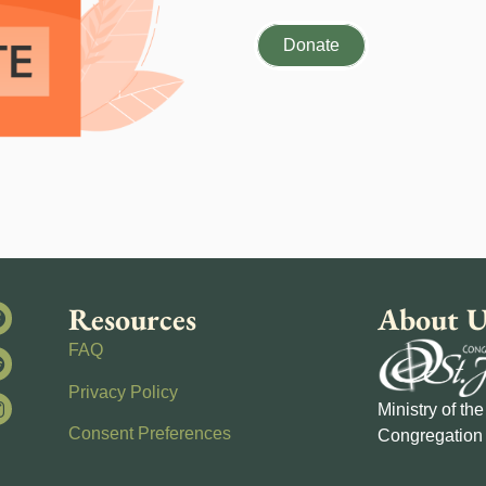
Donate
Resources
About U
FAQ
Privacy Policy
Ministry of th
Consent Preferences
Congregation 