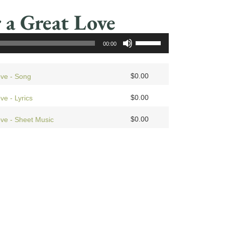
 a Great Love
Use
00:00
Up/Down
Arrow
keys
$
0.00
ove - Song
to
$
0.00
ve - Lyrics
increase
or
$
0.00
ove - Sheet Music
decrease
volume.