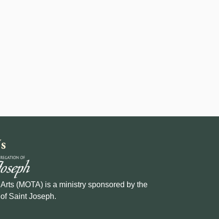
s
e Arts (MOTA) is a ministry sponsored by the
of Saint Joseph.