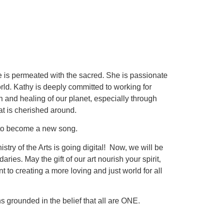
life is permeated with the sacred. She is passionate
rld. Kathy is deeply committed to working for
on and healing of our planet, especially through
t is cherished around.
ng to become a new song.
stry of the Arts is going digital! Now, we will be
es. May the gift of our art nourish your spirit,
to creating a more loving and just world for all
s grounded in the belief that all are ONE.