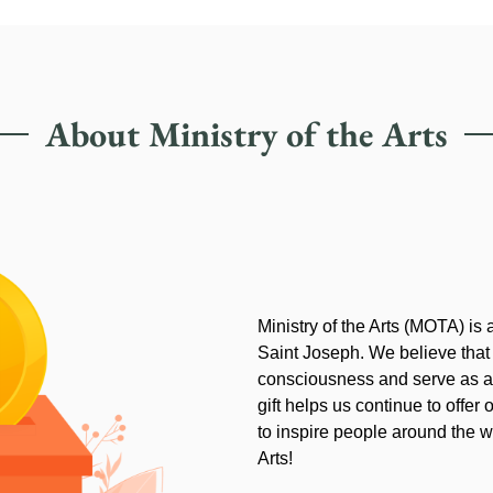
About Ministry of the Arts
Ministry of the Arts (MOTA) is
Saint Joseph. We believe that
consciousness and serve as an
gift helps us continue to offer 
to inspire people around the wo
Arts!