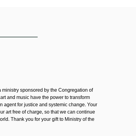
 a ministry sponsored by the Congregation of
 art and music have the power to transform
 agent for justice and systemic change. Your
our art free of charge, so that we can continue
rld. Thank you for your gift to Ministry of the