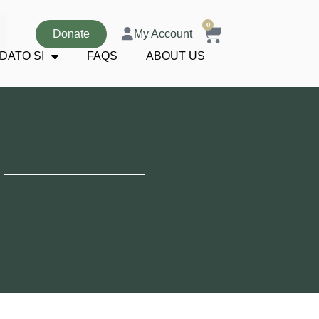
0
Donate
My Account
DATO SI
FAQS
ABOUT US