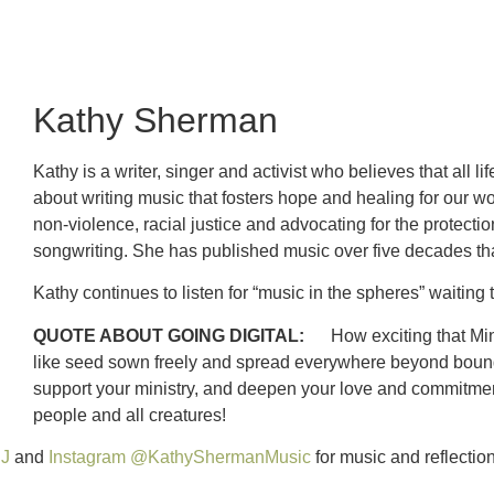
Kathy Sherman
Kathy is a writer, singer and activist who believes that all 
about writing music that fosters hope and healing for our wo
non-violence, racial justice and advocating for the protecti
songwriting. She has published music over five decades tha
Kathy continues to listen for “music in the spheres” waiti
QUOTE ABOUT GOING DIGITAL:
How exciting that Mini
like seed sown freely and spread everywhere beyond boundari
support your ministry, and deepen your love and commitment 
people and all creatures!
SJ
and
Instagram @KathyShermanMusic
for music and reflection