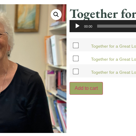
Together for
Audio
00:00
Player
Together for a Great L
Together for a Great Lo
Together for a Great L
Add to cart