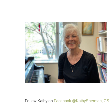
Follow Kathy on
Facebook @KathySherman, C