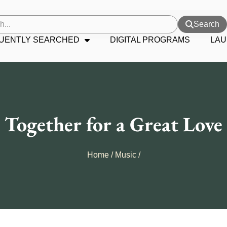
Search
UENTLY SEARCHED
DIGITAL PROGRAMS
LAU
Together for a Great Love
Home
/
Music
/