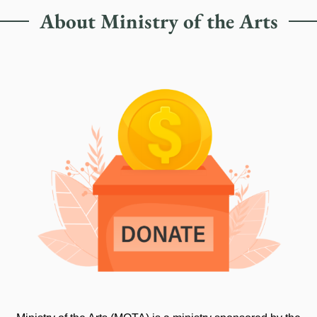
About Ministry of the Arts