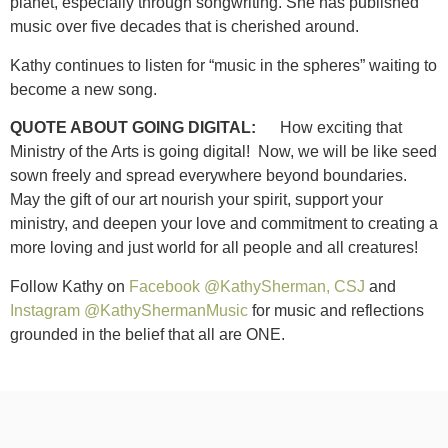
planet, especially through songwriting. She has published
music over five decades that is cherished around.
Kathy continues to listen for “music in the spheres” waiting to
become a new song.
QUOTE ABOUT GOING DIGITAL:
How exciting that
Ministry of the Arts is going digital! Now, we will be like seed
sown freely and spread everywhere beyond boundaries.
May the gift of our art nourish your spirit, support your
ministry, and deepen your love and commitment to creating a
more loving and just world for all people and all creatures!
Follow Kathy on
Facebook @KathySherman, CSJ
and
Instagram @KathyShermanMusic
for music and reflections
grounded in the belief that all are ONE.