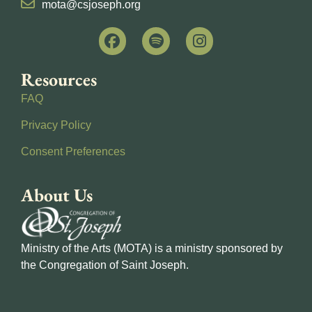
mota@csjoseph.org
Resources
FAQ
Privacy Policy
Consent Preferences
About Us
Ministry of the Arts (MOTA) is a ministry sponsored by
the Congregation of Saint Joseph.