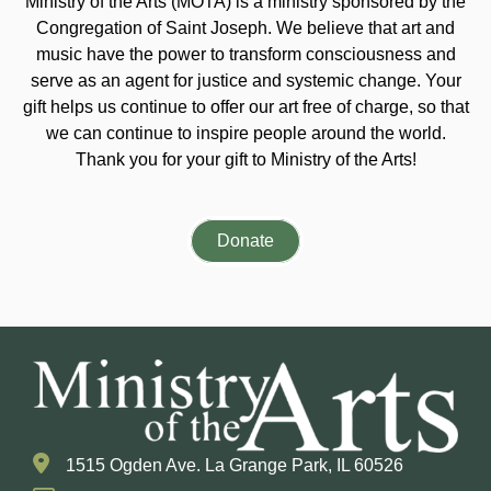
Ministry of the Arts (MOTA) is a ministry sponsored by the
Congregation of Saint Joseph. We believe that art and
music have the power to transform consciousness and
serve as an agent for justice and systemic change. Your
gift helps us continue to offer our art free of charge, so that
we can continue to inspire people around the world.
Thank you for your gift to Ministry of the Arts!
Donate
1515 Ogden Ave. La Grange Park, IL 60526