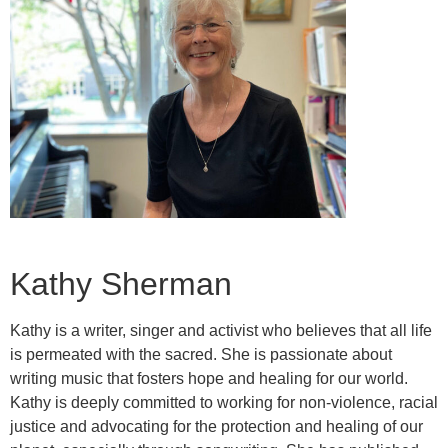
Kathy Sherman
Kathy is a writer, singer and activist who believes that all life
is permeated with the sacred. She is passionate about
writing music that fosters hope and healing for our world.
Kathy is deeply committed to working for non-violence, racial
justice and advocating for the protection and healing of our