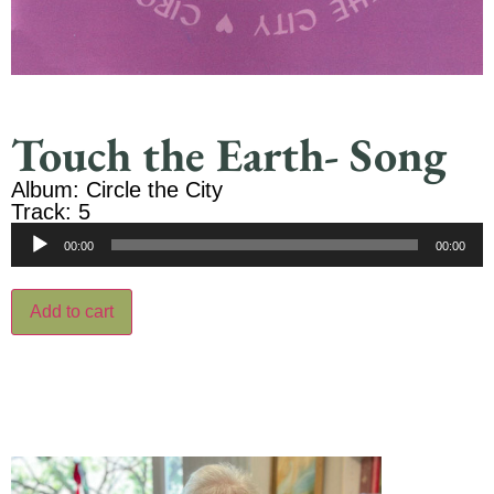
Touch the Earth- Song
Album: Circle the City
Track: 5
Audio
00:00
00:00
Player
Add to cart