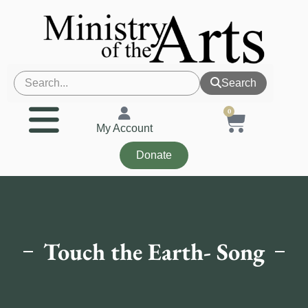
Search
0
My Account
Donate
Touch the Earth- Song