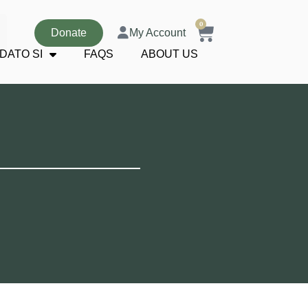
0
Donate
My Account
DATO SI
FAQS
ABOUT US