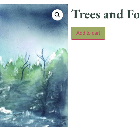
Trees and Fo
Add to cart