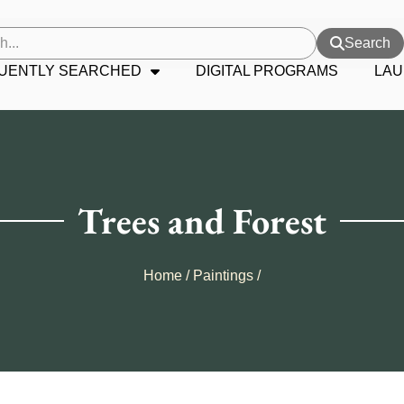
Search
UENTLY SEARCHED
DIGITAL PROGRAMS
LAU
Trees and Forest
Home
/
Paintings
/