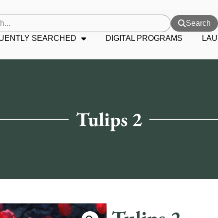
Search
UENTLY SEARCHED
DIGITAL PROGRAMS
LAU
Tulips 2