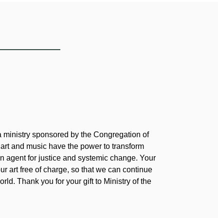
 a ministry sponsored by the Congregation of
 art and music have the power to transform
 agent for justice and systemic change. Your
our art free of charge, so that we can continue
rld. Thank you for your gift to Ministry of the