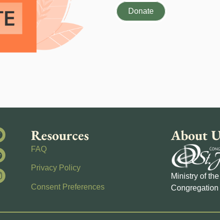
Donate
Resources
About U
FAQ
Privacy Policy
Ministry of th
Consent Preferences
Congregation 