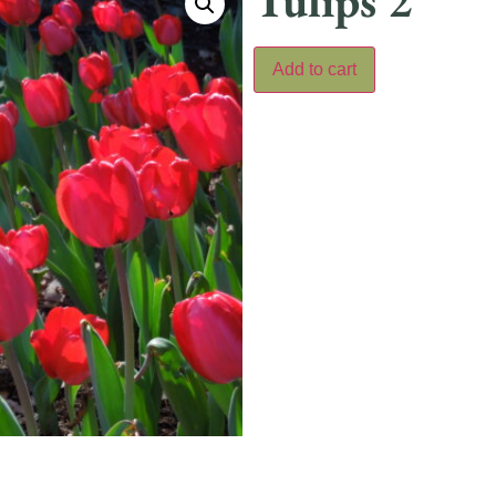
Tulips 2
Add to cart