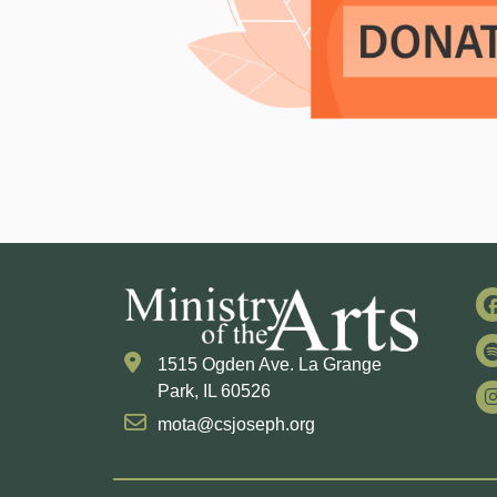
1515 Ogden Ave. La Grange
Park, IL 60526
mota@csjoseph.org