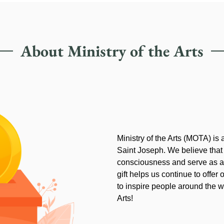
About Ministry of the Arts
Ministry of the Arts (MOTA) is
Saint Joseph. We believe that
consciousness and serve as an
gift helps us continue to offer 
to inspire people around the wo
Arts!