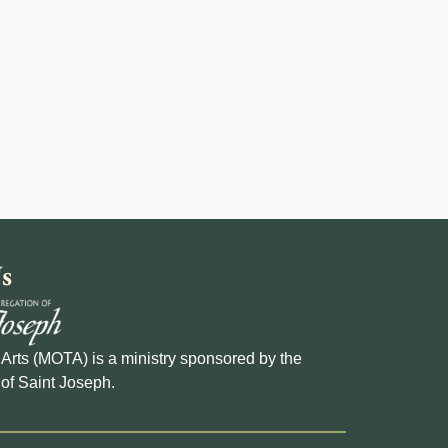
s
e Arts (MOTA) is a ministry sponsored by the
of Saint Joseph.