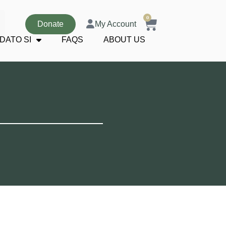
0
Donate
My Account
DATO SI
FAQS
ABOUT US