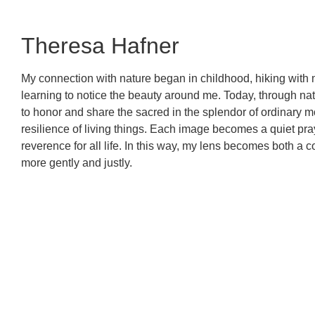
Theresa Hafner
My connection with nature began in childhood, hiking with 
learning to notice the beauty around me. Today, through nat
to honor and share the sacred in the splendor of ordinary mom
resilience of living things. Each image becomes a quiet pra
reverence for all life. In this way, my lens becomes both a c
more gently and justly.