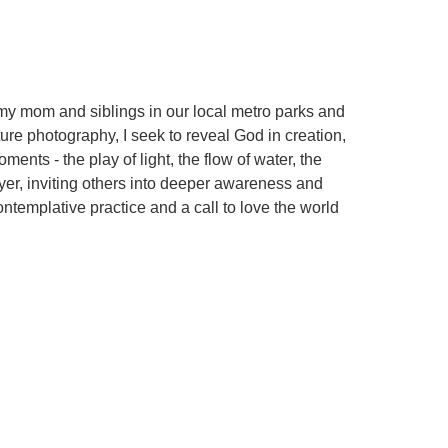
my mom and siblings in our local metro parks and
ure photography, I seek to reveal God in creation,
ents - the play of light, the flow of water, the
yer, inviting others into deeper awareness and
ontemplative practice and a call to love the world