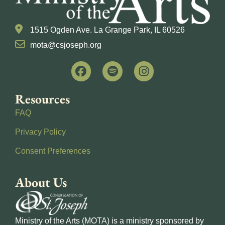
1515 Ogden Ave. La Grange Park, IL 60526
mota@csjoseph.org
Resources
FAQ
Privacy Policy
Consent Preferences
About Us
Ministry of the Arts (MOTA) is a ministry sponsored by