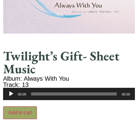
Twilight’s Gift- Sheet
Music
Album: Always With You
Track: 13
Audio
00:00
00:00
Player
Add to cart