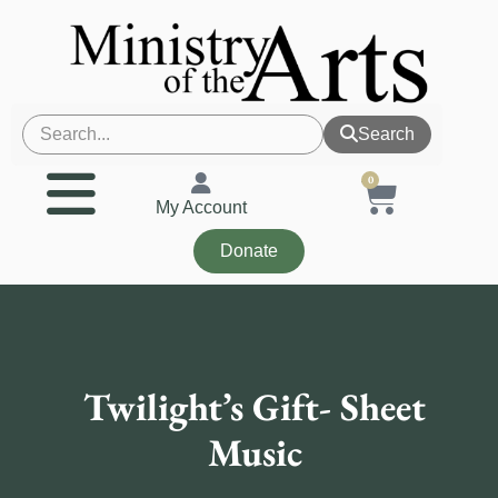
Search
0
My Account
Donate
Twilight’s Gift- Sheet
Music