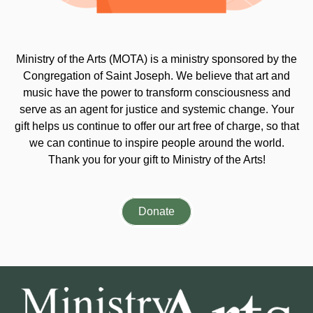
Ministry of the Arts (MOTA) is a ministry sponsored by the
Congregation of Saint Joseph. We believe that art and
music have the power to transform consciousness and
serve as an agent for justice and systemic change. Your
gift helps us continue to offer our art free of charge, so that
we can continue to inspire people around the world.
Thank you for your gift to Ministry of the Arts!
Donate