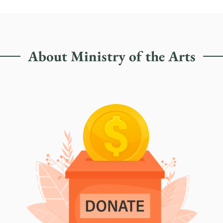
About Ministry of the Arts