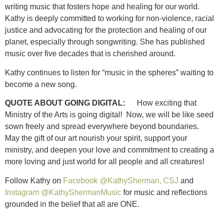
writing music that fosters hope and healing for our world.
Kathy is deeply committed to working for non-violence, racial
justice and advocating for the protection and healing of our
planet, especially through songwriting. She has published
music over five decades that is cherished around.
Kathy continues to listen for “music in the spheres” waiting to
become a new song.
QUOTE ABOUT GOING DIGITAL:
How exciting that
Ministry of the Arts is going digital! Now, we will be like seed
sown freely and spread everywhere beyond boundaries.
May the gift of our art nourish your spirit, support your
ministry, and deepen your love and commitment to creating a
more loving and just world for all people and all creatures!
Follow Kathy on
Facebook @KathySherman, CSJ
and
Instagram @KathyShermanMusic
for music and reflections
grounded in the belief that all are ONE.