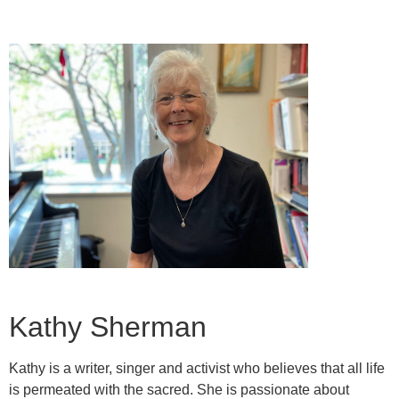
Kathy Sherman
Kathy is a writer, singer and activist who believes that all life
is permeated with the sacred. She is passionate about