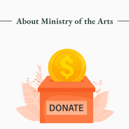
About Ministry of the Arts