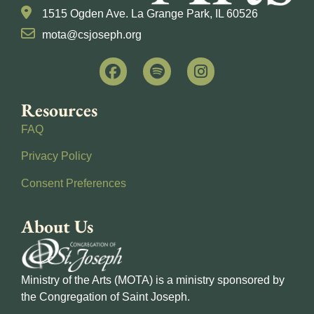
1515 Ogden Ave. La Grange Park, IL 60526
mota@csjoseph.org
Resources
FAQ
Privacy Policy
Consent Preferences
About Us
Ministry of the Arts (MOTA) is a ministry sponsored by
the Congregation of Saint Joseph.