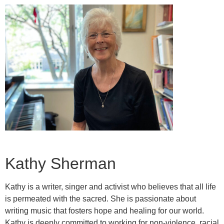
Kathy Sherman
Kathy is a writer, singer and activist who believes that all life
is permeated with the sacred. She is passionate about
writing music that fosters hope and healing for our world.
Kathy is deeply committed to working for non-violence, racial