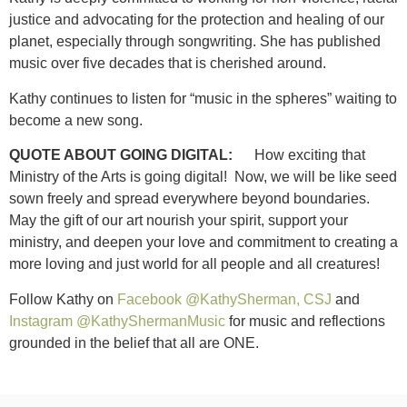
justice and advocating for the protection and healing of our
planet, especially through songwriting. She has published
music over five decades that is cherished around.
Kathy continues to listen for “music in the spheres” waiting to
become a new song.
QUOTE ABOUT GOING DIGITAL:
How exciting that
Ministry of the Arts is going digital! Now, we will be like seed
sown freely and spread everywhere beyond boundaries.
May the gift of our art nourish your spirit, support your
ministry, and deepen your love and commitment to creating a
more loving and just world for all people and all creatures!
Follow Kathy on
Facebook @KathySherman, CSJ
and
Instagram @KathyShermanMusic
for music and reflections
grounded in the belief that all are ONE.