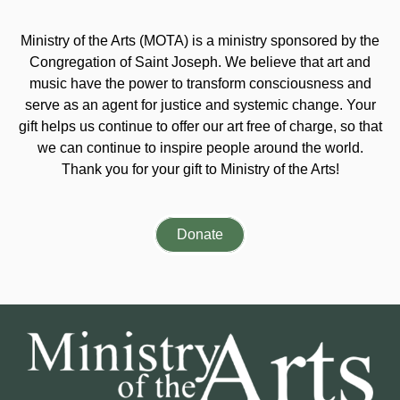
Ministry of the Arts (MOTA) is a ministry sponsored by the
Congregation of Saint Joseph. We believe that art and
music have the power to transform consciousness and
serve as an agent for justice and systemic change. Your
gift helps us continue to offer our art free of charge, so that
we can continue to inspire people around the world.
Thank you for your gift to Ministry of the Arts!
Donate