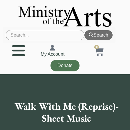
Search
0
My Account
Donate
Walk With Me (Reprise)-
Sheet Music