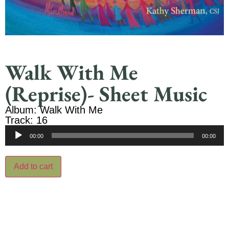
Walk With Me
(Reprise)- Sheet Music
Album: Walk With Me
Track: 16
Audio
00:00
00:00
Player
Add to cart