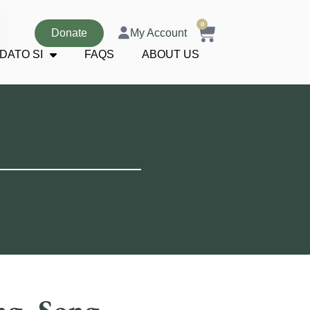
0
Donate
My Account
DATO SI
FAQS
ABOUT US