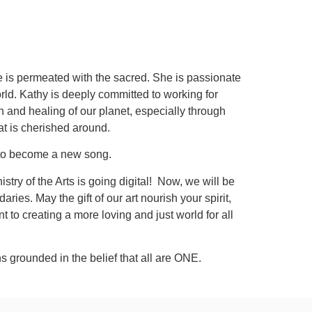
life is permeated with the sacred. She is passionate
rld. Kathy is deeply committed to working for
on and healing of our planet, especially through
t is cherished around.
ng to become a new song.
stry of the Arts is going digital! Now, we will be
es. May the gift of our art nourish your spirit,
to creating a more loving and just world for all
s grounded in the belief that all are ONE.