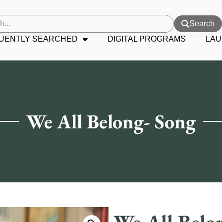
Search
UENTLY SEARCHED
DIGITAL PROGRAMS
LAU
We All Belong- Song