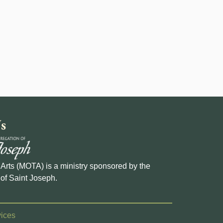
s
e Arts (MOTA) is a ministry sponsored by the
of Saint Joseph.
ices