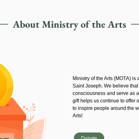
About Ministry of the Arts
Ministry of the Arts (MOTA) is
Saint Joseph. We believe that
consciousness and serve as an
gift helps us continue to offer 
to inspire people around the wo
Arts!
Donate