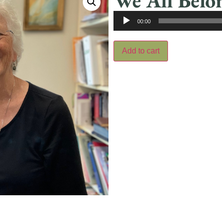
We All Belo
Audio
00:00
Player
Add to cart