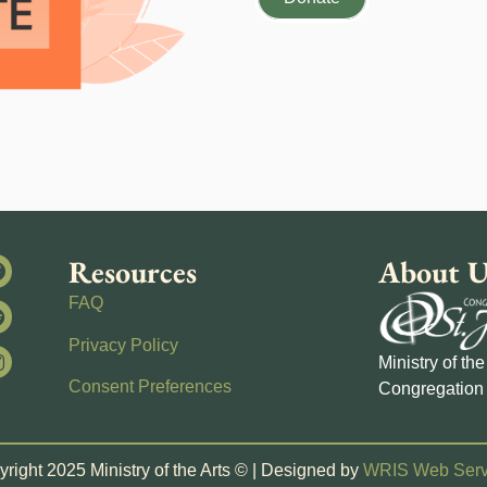
Resources
About U
FAQ
Privacy Policy
Ministry of th
Consent Preferences
Congregation 
right 2025 Ministry of the Arts © | Designed by
WRIS Web Serv