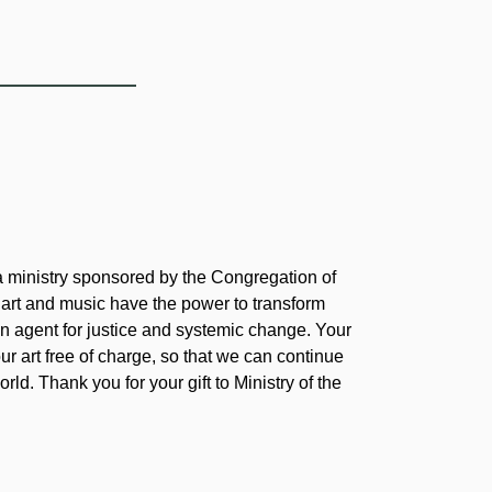
 a ministry sponsored by the Congregation of
 art and music have the power to transform
 agent for justice and systemic change. Your
our art free of charge, so that we can continue
rld. Thank you for your gift to Ministry of the