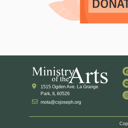
1515 Ogden Ave. La Grange
Park, IL 60526
mota@csjoseph.org
Copy