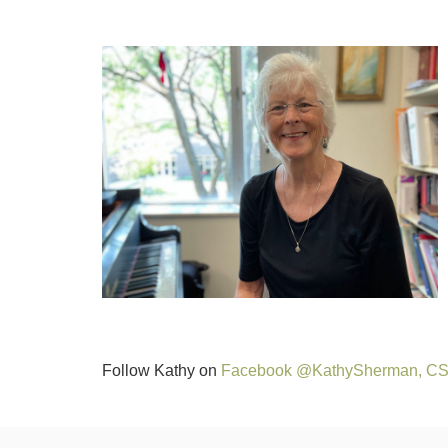
Follow Kathy on
Facebook @KathySherman, C