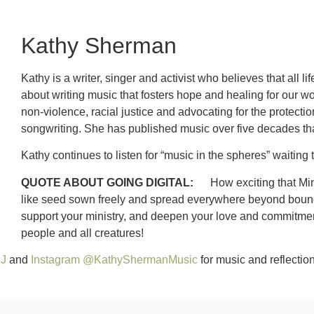
Kathy Sherman
Kathy is a writer, singer and activist who believes that all 
about writing music that fosters hope and healing for our wo
non-violence, racial justice and advocating for the protecti
songwriting. She has published music over five decades tha
Kathy continues to listen for “music in the spheres” waiti
QUOTE ABOUT GOING DIGITAL:
How exciting that Mini
like seed sown freely and spread everywhere beyond boundari
support your ministry, and deepen your love and commitment 
people and all creatures!
SJ
and
Instagram @KathyShermanMusic
for music and reflection