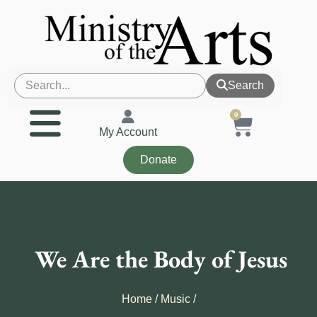
Search
0
My Account
Donate
We Are the Body of Jesus
Home
/
Music
/