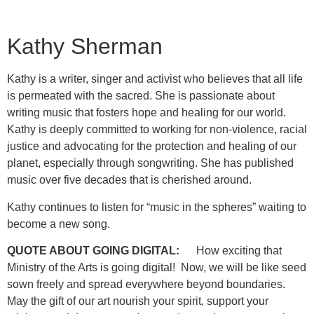
Kathy Sherman
Kathy is a writer, singer and activist who believes that all life
is permeated with the sacred. She is passionate about
writing music that fosters hope and healing for our world.
Kathy is deeply committed to working for non-violence, racial
justice and advocating for the protection and healing of our
planet, especially through songwriting. She has published
music over five decades that is cherished around.
Kathy continues to listen for “music in the spheres” waiting to
become a new song.
QUOTE ABOUT GOING DIGITAL:
How exciting that
Ministry of the Arts is going digital! Now, we will be like seed
sown freely and spread everywhere beyond boundaries.
May the gift of our art nourish your spirit, support your