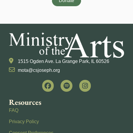
Donate
1515 Ogden Ave. La Grange Park, IL 60526
mota@csjoseph.org
Resources
FAQ
Privacy Policy
Consent Preferences