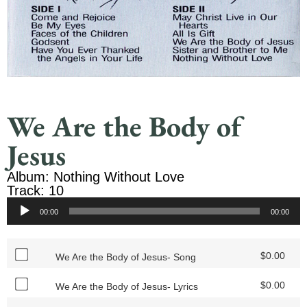
We Are the Body of
Jesus
Album: Nothing Without Love
Track: 10
Audio
00:00
00:00
Player
$
0.00
We Are the Body of Jesus- Song
$
0.00
We Are the Body of Jesus- Lyrics