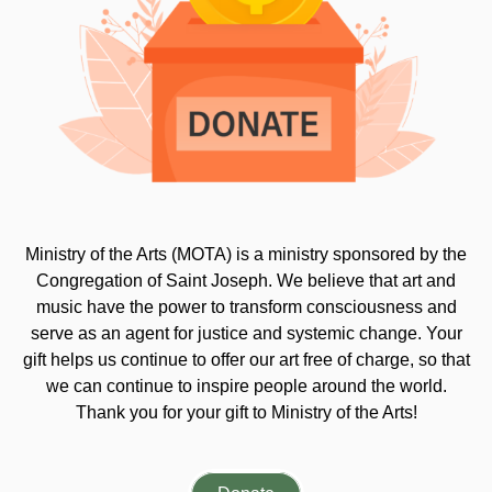
Ministry of the Arts (MOTA) is a ministry sponsored by the
Congregation of Saint Joseph. We believe that art and
music have the power to transform consciousness and
serve as an agent for justice and systemic change. Your
gift helps us continue to offer our art free of charge, so that
we can continue to inspire people around the world.
Thank you for your gift to Ministry of the Arts!