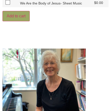
$
0.00
We Are the Body of Jesus- Sheet Music
Add to cart