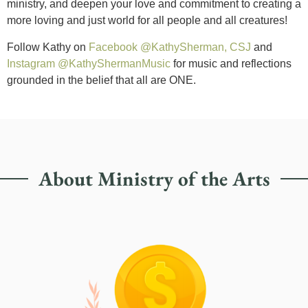
ministry, and deepen your love and commitment to creating a
more loving and just world for all people and all creatures!
Follow Kathy on
Facebook @KathySherman, CSJ
and
Instagram @KathyShermanMusic
for music and reflections
grounded in the belief that all are ONE.
About Ministry of the Arts