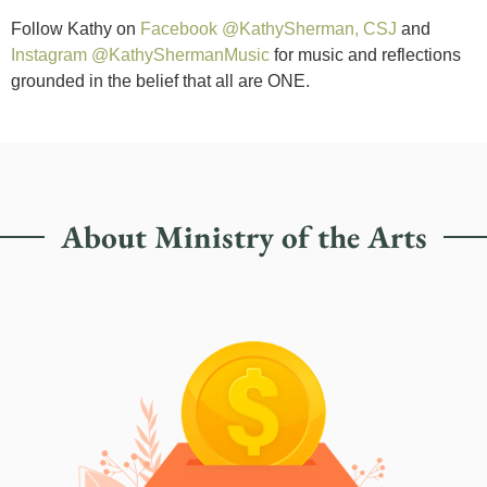
Follow Kathy on
Facebook @KathySherman, CSJ
and
Instagram @KathyShermanMusic
for music and reflections
grounded in the belief that all are ONE.
About Ministry of the Arts