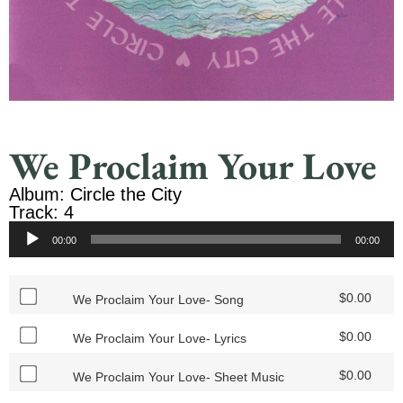
We Proclaim Your Love
Album: Circle the City
Track: 4
Audio
00:00
00:00
Player
$
0.00
We Proclaim Your Love- Song
$
0.00
We Proclaim Your Love- Lyrics
$
0.00
We Proclaim Your Love- Sheet Music