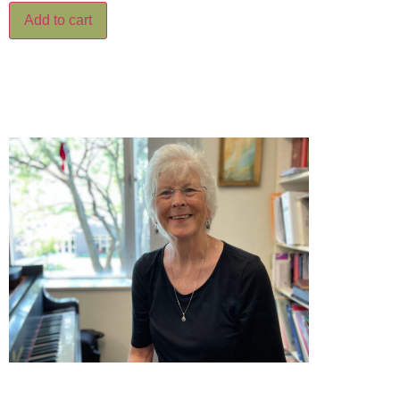
Add to cart