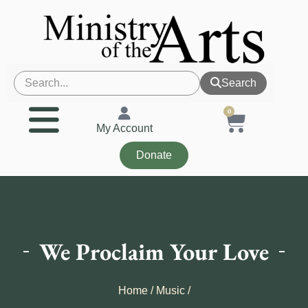
Search
0
My Account
Donate
We Proclaim Your Love
Home
/
Music
/