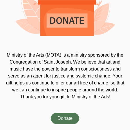
Ministry of the Arts (MOTA) is a ministry sponsored by the
Congregation of Saint Joseph. We believe that art and
music have the power to transform consciousness and
serve as an agent for justice and systemic change. Your
gift helps us continue to offer our art free of charge, so that
we can continue to inspire people around the world.
Thank you for your gift to Ministry of the Arts!
Donate