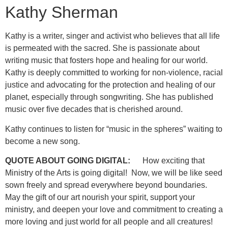
Kathy Sherman
Kathy is a writer, singer and activist who believes that all life
is permeated with the sacred. She is passionate about
writing music that fosters hope and healing for our world.
Kathy is deeply committed to working for non-violence, racial
justice and advocating for the protection and healing of our
planet, especially through songwriting. She has published
music over five decades that is cherished around.
Kathy continues to listen for “music in the spheres” waiting to
become a new song.
QUOTE ABOUT GOING DIGITAL:
How exciting that
Ministry of the Arts is going digital! Now, we will be like seed
sown freely and spread everywhere beyond boundaries.
May the gift of our art nourish your spirit, support your
ministry, and deepen your love and commitment to creating a
more loving and just world for all people and all creatures!