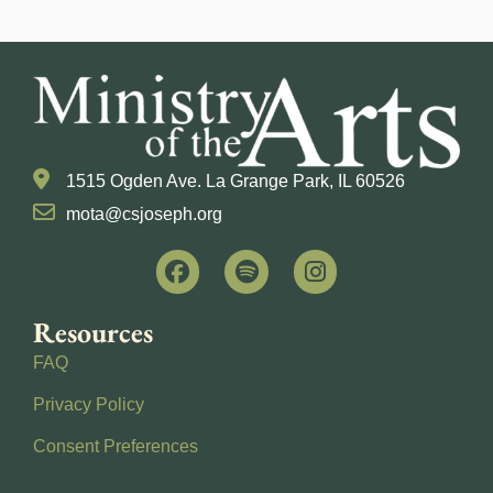
1515 Ogden Ave. La Grange Park, IL 60526
mota@csjoseph.org
Resources
FAQ
Privacy Policy
Consent Preferences