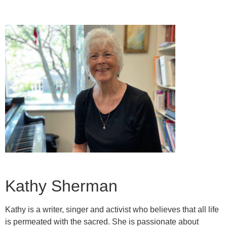
Kathy Sherman
Kathy is a writer, singer and activist who believes that all life
is permeated with the sacred. She is passionate about