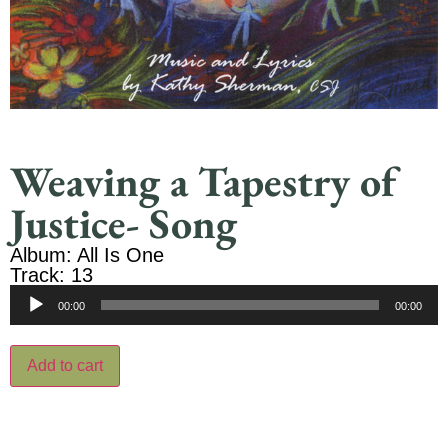
Weaving a Tapestry of
Justice- Song
Album: All Is One
Track: 13
Audio
00:00
00:00
Player
Add to cart