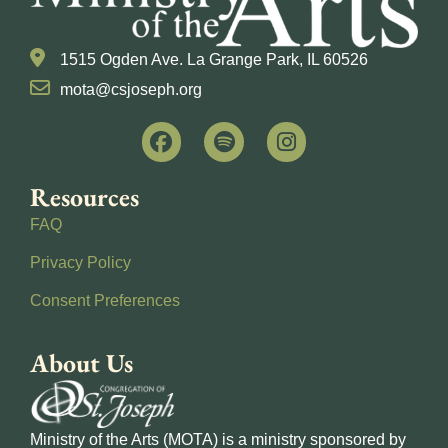
1515 Ogden Ave. La Grange Park, IL 60526
mota@csjoseph.org
Resources
FAQ
Privacy Policy
Consent Preferences
About Us
Ministry of the Arts (MOTA) is a ministry sponsored by