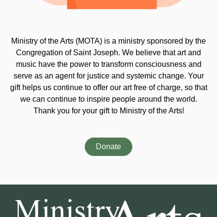
Ministry of the Arts (MOTA) is a ministry sponsored by the
Congregation of Saint Joseph. We believe that art and
music have the power to transform consciousness and
serve as an agent for justice and systemic change. Your
gift helps us continue to offer our art free of charge, so that
we can continue to inspire people around the world.
Thank you for your gift to Ministry of the Arts!
Donate