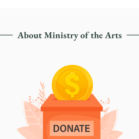
About Ministry of the Arts