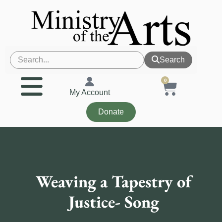
Search
0
My Account
Donate
Weaving a Tapestry of
Justice- Song