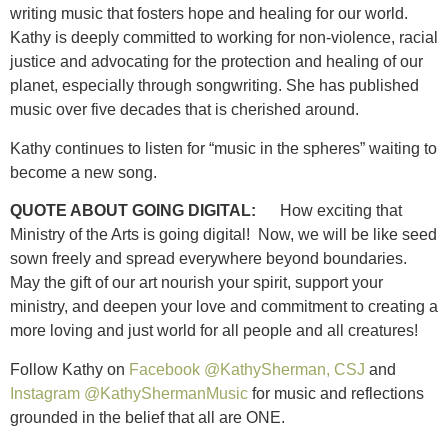
writing music that fosters hope and healing for our world.
Kathy is deeply committed to working for non-violence, racial
justice and advocating for the protection and healing of our
planet, especially through songwriting. She has published
music over five decades that is cherished around.
Kathy continues to listen for “music in the spheres” waiting to
become a new song.
QUOTE ABOUT GOING DIGITAL:
How exciting that
Ministry of the Arts is going digital! Now, we will be like seed
sown freely and spread everywhere beyond boundaries.
May the gift of our art nourish your spirit, support your
ministry, and deepen your love and commitment to creating a
more loving and just world for all people and all creatures!
Follow Kathy on
Facebook @KathySherman, CSJ
and
Instagram @KathyShermanMusic
for music and reflections
grounded in the belief that all are ONE.