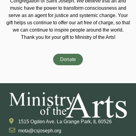
Congregation of Saint Joseph. We believe that art and
music have the power to transform consciousness and
serve as an agent for justice and systemic change. Your
gift helps us continue to offer our art free of charge, so that
we can continue to inspire people around the world.
Thank you for your gift to Ministry of the Arts!
Donate
1515 Ogden Ave. La Grange Park, IL 60526
mota@csjoseph.org