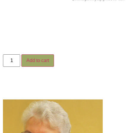
Add to cart