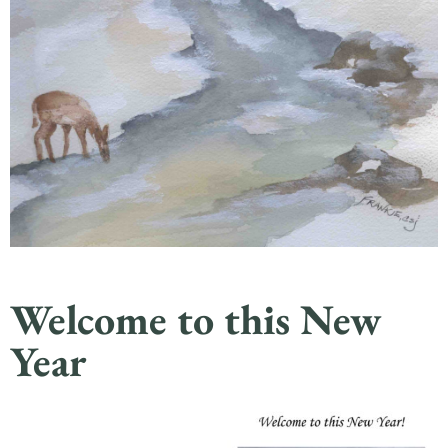
Welcome to this New
Year