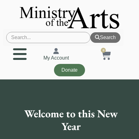
Search
0
My Account
Donate
Welcome to this New
Year