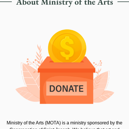
About Ministry of the Arts
Ministry of the Arts (MOTA) is a ministry sponsored by the