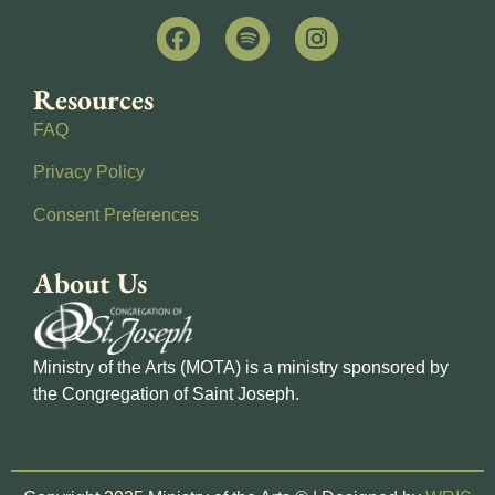
Resources
FAQ
Privacy Policy
Consent Preferences
About Us
Ministry of the Arts (MOTA) is a ministry sponsored by
the Congregation of Saint Joseph.