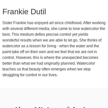
Frankie Dutil
Sister Frankie has enjoyed art since childhood. After working
with several different media, she came to love watercolor the
best. This medium defies precise control yet yields
wonderful results when we are able to let go. She thinks of
watercolor as a lesson for living - when the water and the
paint take off on their own and we feel that we are not in
control. However, this is where the unexpected becomes
better than what we had originally planned. Watercolor
teaches us that beauty often emerges when we stop
struggling for control in our lives.