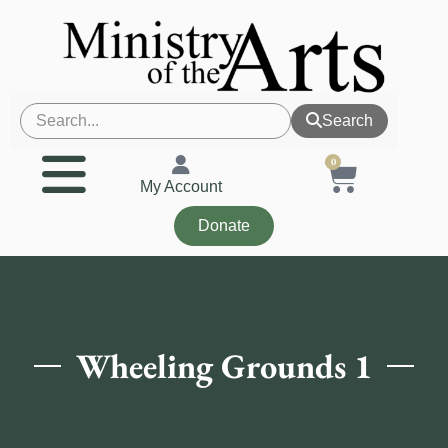
Search
0
My Account
Donate
Wheeling Grounds 1