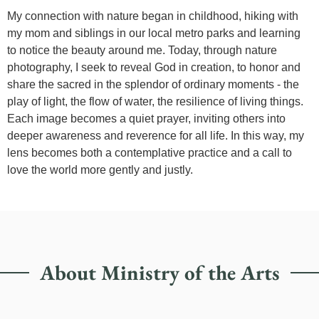
My connection with nature began in childhood, hiking with
my mom and siblings in our local metro parks and learning
to notice the beauty around me. Today, through nature
photography, I seek to reveal God in creation, to honor and
share the sacred in the splendor of ordinary moments - the
play of light, the flow of water, the resilience of living things.
Each image becomes a quiet prayer, inviting others into
deeper awareness and reverence for all life. In this way, my
lens becomes both a contemplative practice and a call to
love the world more gently and justly.
About Ministry of the Arts