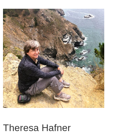
Theresa Hafner