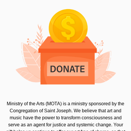
Ministry of the Arts (MOTA) is a ministry sponsored by the
Congregation of Saint Joseph. We believe that art and
music have the power to transform consciousness and
serve as an agent for justice and systemic change. Your