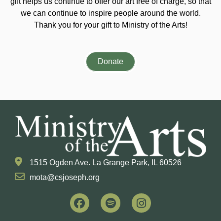
gift helps us continue to offer our art free of charge, so that
we can continue to inspire people around the world.
Thank you for your gift to Ministry of the Arts!
Donate
1515 Ogden Ave. La Grange Park, IL 60526
mota@csjoseph.org