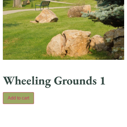
Wheeling Grounds 1
Add to cart