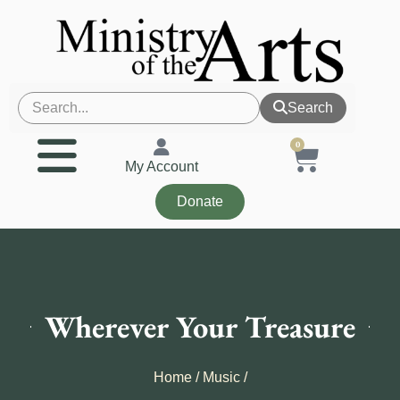
Search
0
My Account
Donate
Wherever Your Treasure
Home
/
Music
/