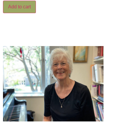
Add to cart