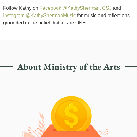
Follow Kathy on
Facebook @KathySherman, CSJ
and
Instagram @KathyShermanMusic
for music and reflections
grounded in the belief that all are ONE.
About Ministry of the Arts