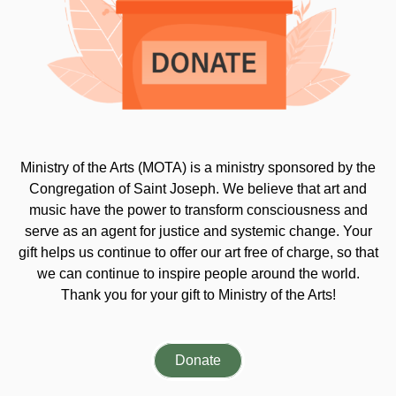
Ministry of the Arts (MOTA) is a ministry sponsored by the
Congregation of Saint Joseph. We believe that art and
music have the power to transform consciousness and
serve as an agent for justice and systemic change. Your
gift helps us continue to offer our art free of charge, so that
we can continue to inspire people around the world.
Thank you for your gift to Ministry of the Arts!
Donate