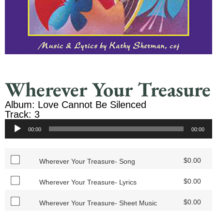
Wherever Your Treasure
Album: Love Cannot Be Silenced
Track: 3
Audio
00:00
00:00
Player
$
0.00
Wherever Your Treasure- Song
$
0.00
Wherever Your Treasure- Lyrics
$
0.00
Wherever Your Treasure- Sheet Music