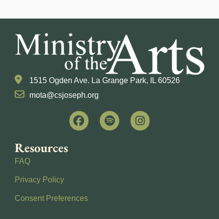
1515 Ogden Ave. La Grange Park, IL 60526
mota@csjoseph.org
Resources
FAQ
Privacy Policy
Consent Preferences