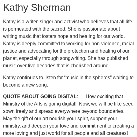
Kathy Sherman
Kathy is a writer, singer and activist who believes that all life
is permeated with the sacred. She is passionate about
writing music that fosters hope and healing for our world.
Kathy is deeply committed to working for non-violence, racial
justice and advocating for the protection and healing of our
planet, especially through songwriting. She has published
music over five decades that is cherished around.
Kathy continues to listen for “music in the spheres” waiting to
become a new song.
QUOTE ABOUT GOING DIGITAL:
How exciting that
Ministry of the Arts is going digital! Now, we will be like seed
sown freely and spread everywhere beyond boundaries.
May the gift of our art nourish your spirit, support your
ministry, and deepen your love and commitment to creating a
more loving and just world for all people and all creatures!