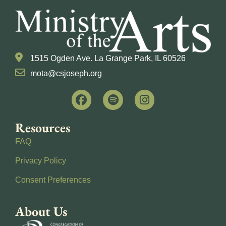
1515 Ogden Ave. La Grange Park, IL 60526
mota@csjoseph.org
Resources
FAQ
Privacy Policy
Consent Preferences
About Us