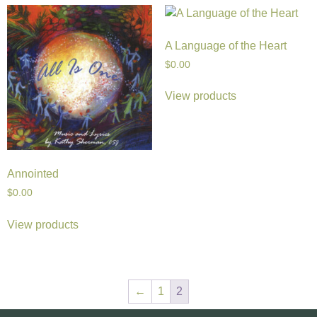
A Language of the Heart
$
0.00
View products
Annointed
$
0.00
View products
←
1
2