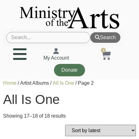
Search
0
My Account
Donate
Home
/ Artist Albums /
All Is One
/ Page 2
All Is One
Showing 17–18 of 18 results