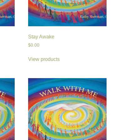
Stay Awake
$
0.00
View products