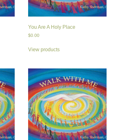
You Are A Holy Place
$
0.00
View products