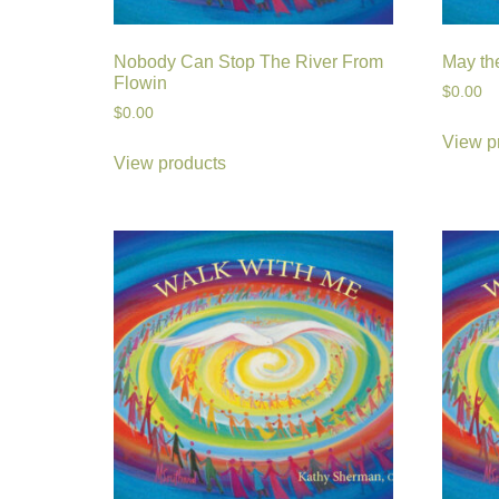
Nobody Can Stop The River From
May th
Flowin
$
0.00
$
0.00
View p
View products