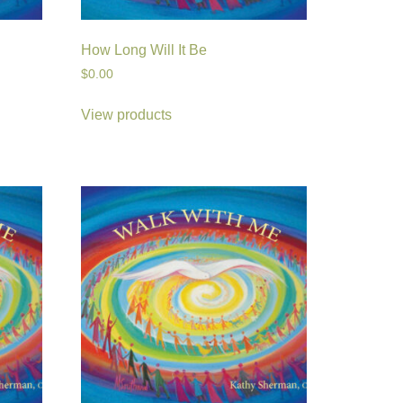
How Long Will It Be
$
0.00
View products