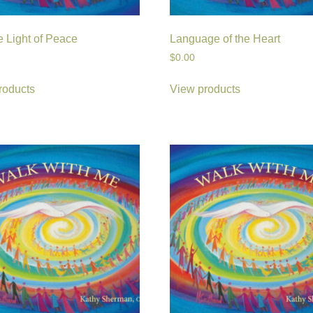
e Light of Peace
Language of the Heart
$
0.00
roducts
View products