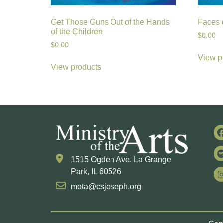
Get Those Guns Out of the Hands
Faces o
of the Children
$
0.00
$
0.00
View p
View products
1515 Ogden Ave. La Grange
Park, IL 60526
mota@csjoseph.org