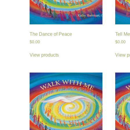
The Dance of Peace
Tell M
$
0.00
$
0.00
View products
View p