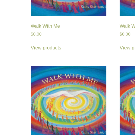
Walk With Me
Walk W
$
0.00
$
0.00
View products
View p