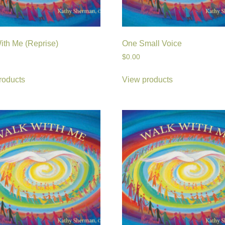
ith Me (Reprise)
One Small Voice
$
0.00
roducts
View products