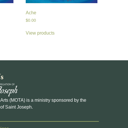
Ache
$
0.00
View products
s
e Arts (MOTA) is a ministry sponsored by the
of Saint Joseph.