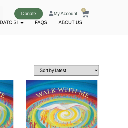
0
Donate
My Account
DATO SI
FAQS
ABOUT US