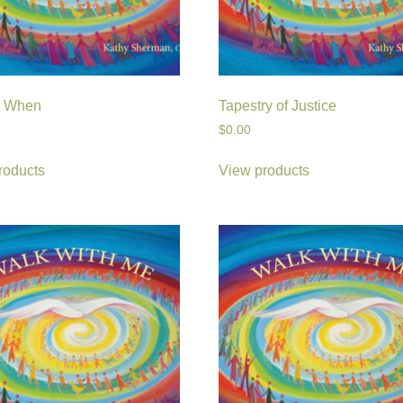
e When
Tapestry of Justice
$
0.00
roducts
View products