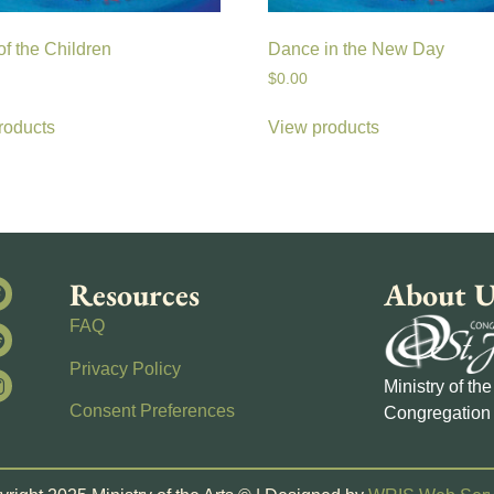
f the Children
Dance in the New Day
$
0.00
roducts
View products
Resources
About U
FAQ
Privacy Policy
Ministry of th
Consent Preferences
Congregation 