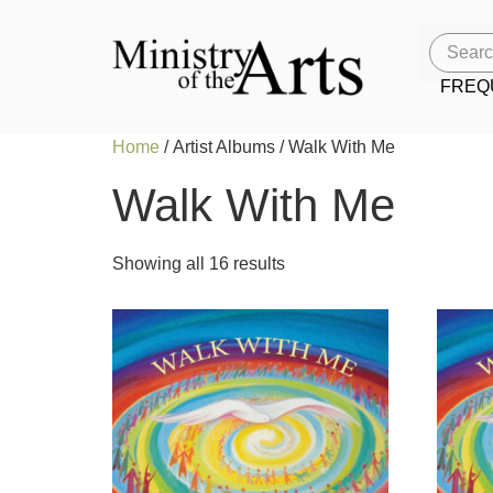
FREQ
Home
/ Artist Albums / Walk With Me
Walk With Me
Showing all 16 results