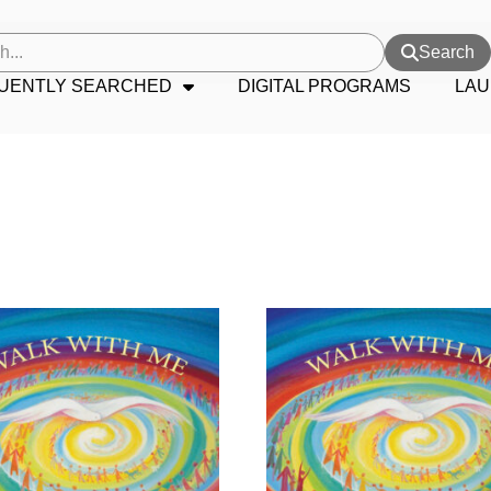
Search
UENTLY SEARCHED
DIGITAL PROGRAMS
LAU