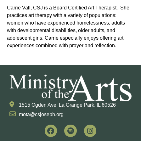
Carrie Vall, CSJ is a Board Certified Art Therapist. She
practices art therapy with a variety of populations:
women who have experienced homelessness, adults
with developmental disabilities, older adults, and
adolescent girls. Carrie especially enjoys offering art
experiences combined with prayer and reflection.
1515 Ogden Ave. La Grange Park, IL 60526
mota@csjoseph.org