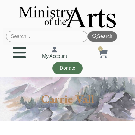
Search
0
My Account
Donate
Carrie Vall