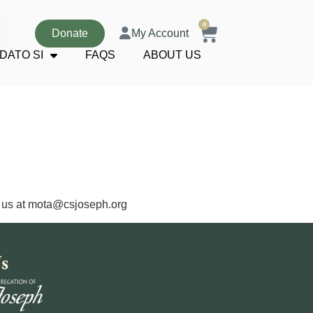
0
Donate
My Account
DATO SI
FAQS
ABOUT US
 us at
mota@csjoseph.org
s