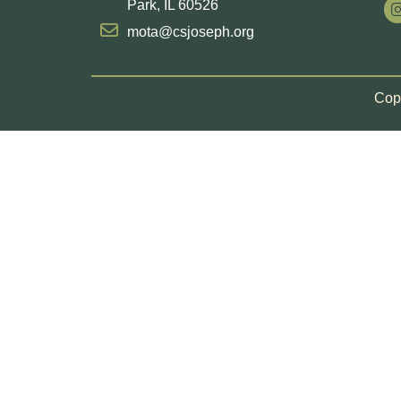
Park, IL 60526
mota@csjoseph.org
Copy