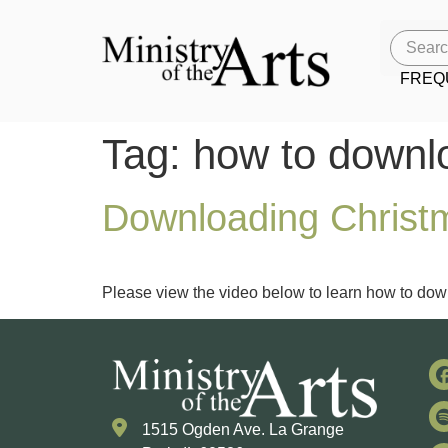
FREQ
Tag:
how to downl
Downloading Christm
Please view the video below to learn how to down
1515 Ogden Ave. La Grange