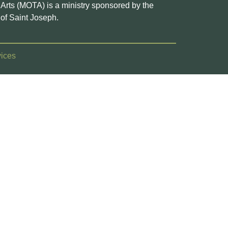
e Arts (MOTA) is a ministry sponsored by the
of Saint Joseph.
ices