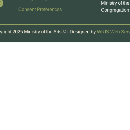
Ministry of th
Consent Preferences
Congregation 
right 2025 Ministry of the Arts © | Designed by
WRIS Web Serv