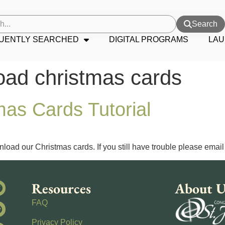
Search
UENTLY SEARCHED
DIGITAL PROGRAMS
LAU
oad christmas cards
as Cards Tutorial
load our Christmas cards. If you still have trouble please email
Resources
About U
FAQ
Privacy Policy