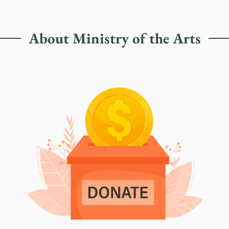
About Ministry of the Arts