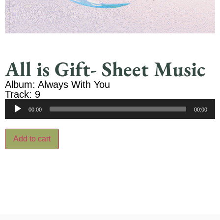
All is Gift- Sheet Music
Album: Always With You
Track: 9
Audio
00:00
00:00
Player
Add to cart