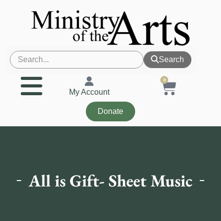
Search
0
My Account
Donate
All is Gift- Sheet Music