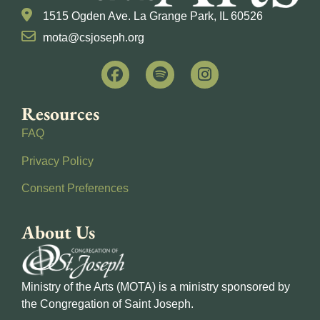
1515 Ogden Ave. La Grange Park, IL 60526
mota@csjoseph.org
Resources
FAQ
Privacy Policy
Consent Preferences
About Us
Ministry of the Arts (MOTA) is a ministry sponsored by
the Congregation of Saint Joseph.