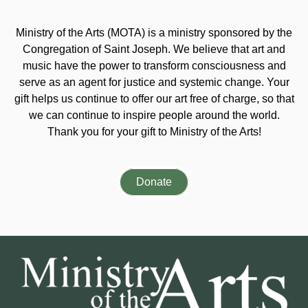
Ministry of the Arts (MOTA) is a ministry sponsored by the
Congregation of Saint Joseph. We believe that art and
music have the power to transform consciousness and
serve as an agent for justice and systemic change. Your
gift helps us continue to offer our art free of charge, so that
we can continue to inspire people around the world.
Thank you for your gift to Ministry of the Arts!
Donate