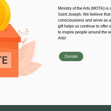
Ministry of the Arts (MOTA) is
Saint Joseph. We believe that
consciousness and serve as an
gift helps us continue to offer 
to inspire people around the wo
Arts!
Donate