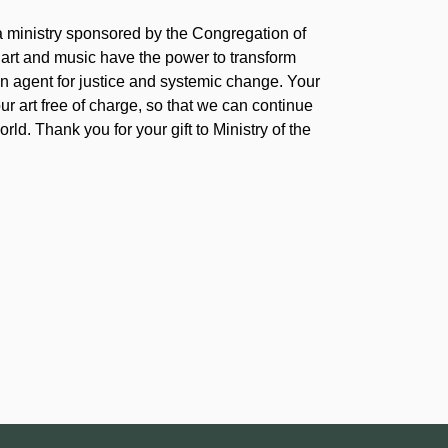
 a ministry sponsored by the Congregation of
 art and music have the power to transform
 agent for justice and systemic change. Your
our art free of charge, so that we can continue
rld. Thank you for your gift to Ministry of the