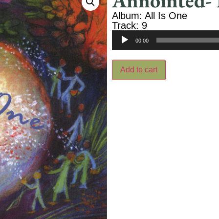
Annointed- 
Album: All Is One
Track: 9
Audio
00:00
Player
Add to cart