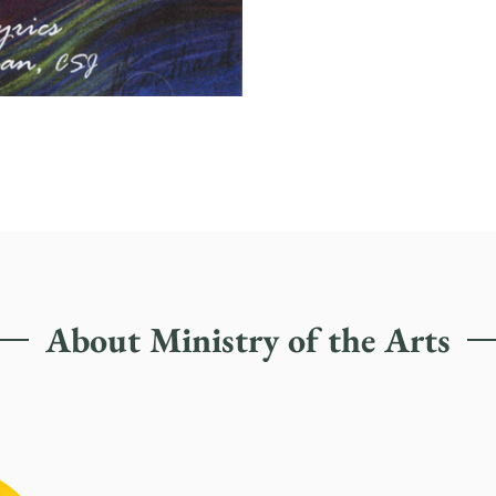
About Ministry of the Arts