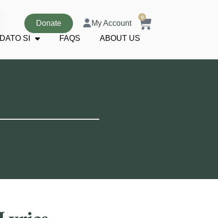
0
Donate
My Account
DATO SI
FAQS
ABOUT US