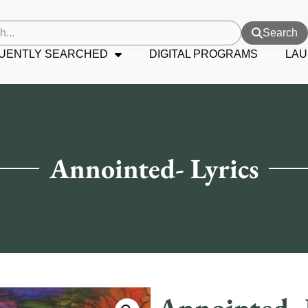
Search
UENTLY SEARCHED
DIGITAL PROGRAMS
LAU
Annointed- Lyrics