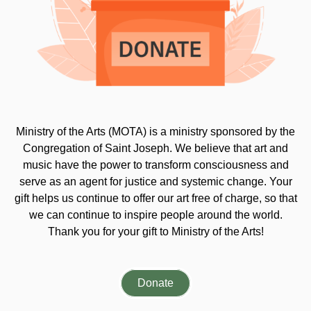
Ministry of the Arts (MOTA) is a ministry sponsored by the
Congregation of Saint Joseph. We believe that art and
music have the power to transform consciousness and
serve as an agent for justice and systemic change. Your
gift helps us continue to offer our art free of charge, so that
we can continue to inspire people around the world.
Thank you for your gift to Ministry of the Arts!
Donate