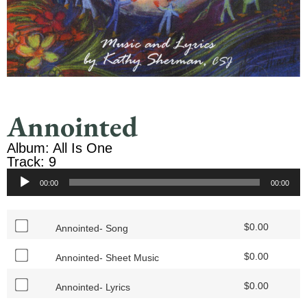
Annointed
Album: All Is One
Track: 9
Audio
00:00
00:00
Player
$
0.00
Annointed- Song
$
0.00
Annointed- Sheet Music
$
0.00
Annointed- Lyrics