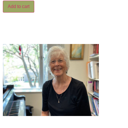
Add to cart