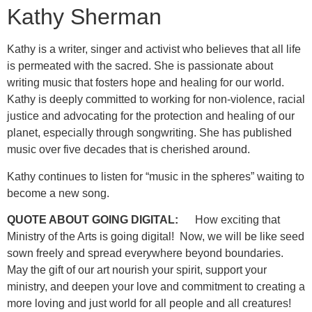
Kathy Sherman
Kathy is a writer, singer and activist who believes that all life
is permeated with the sacred. She is passionate about
writing music that fosters hope and healing for our world.
Kathy is deeply committed to working for non-violence, racial
justice and advocating for the protection and healing of our
planet, especially through songwriting. She has published
music over five decades that is cherished around.
Kathy continues to listen for “music in the spheres” waiting to
become a new song.
QUOTE ABOUT GOING DIGITAL:
How exciting that
Ministry of the Arts is going digital! Now, we will be like seed
sown freely and spread everywhere beyond boundaries.
May the gift of our art nourish your spirit, support your
ministry, and deepen your love and commitment to creating a
more loving and just world for all people and all creatures!