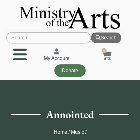
Search
0
My Account
Donate
Annointed
Home
/
Music
/