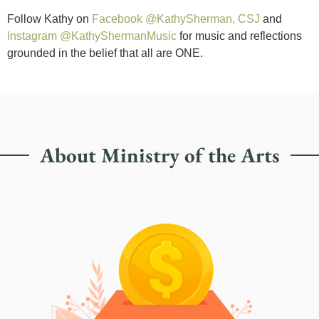
Follow Kathy on
Facebook @KathySherman, CSJ
and
Instagram @KathyShermanMusic
for music and reflections
grounded in the belief that all are ONE.
About Ministry of the Arts