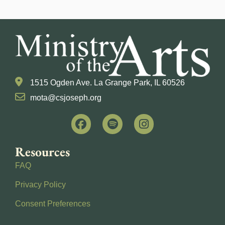
1515 Ogden Ave. La Grange Park, IL 60526
mota@csjoseph.org
Resources
FAQ
Privacy Policy
Consent Preferences