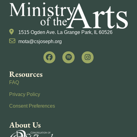
1515 Ogden Ave. La Grange Park, IL 60526
mota@csjoseph.org
Resources
FAQ
Privacy Policy
Consent Preferences
About Us