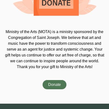
Ministry of the Arts (MOTA) is a ministry sponsored by the
Congregation of Saint Joseph. We believe that art and
music have the power to transform consciousness and
serve as an agent for justice and systemic change. Your
gift helps us continue to offer our art free of charge, so that
we can continue to inspire people around the world.
Thank you for your gift to Ministry of the Arts!
Donate