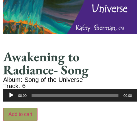
Awakening to
Radiance- Song
Album: Song of the Universe
Track: 6
Audio
00:00
00:00
Player
Add to cart