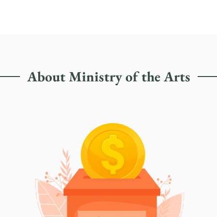
About Ministry of the Arts