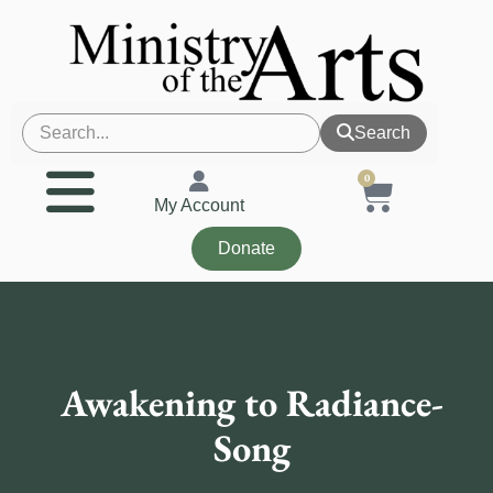
Search
0
My Account
Donate
Awakening to Radiance-
Song