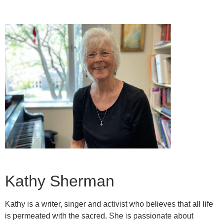
Kathy Sherman
Kathy is a writer, singer and activist who believes that all life
is permeated with the sacred. She is passionate about