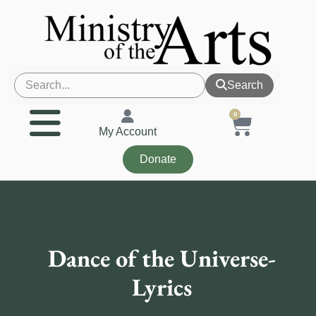
Search
0
My Account
Donate
Dance of the Universe-
Lyrics