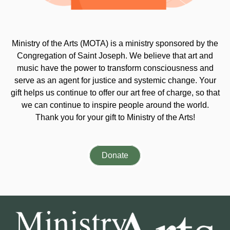
Ministry of the Arts (MOTA) is a ministry sponsored by the
Congregation of Saint Joseph. We believe that art and
music have the power to transform consciousness and
serve as an agent for justice and systemic change. Your
gift helps us continue to offer our art free of charge, so that
we can continue to inspire people around the world.
Thank you for your gift to Ministry of the Arts!
Donate