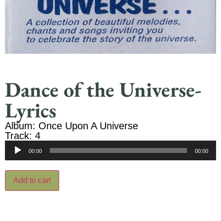
Dance of the Universe-
Lyrics
Album: Once Upon A Universe
Track: 4
Audio
00:00
00:00
Player
Add to cart