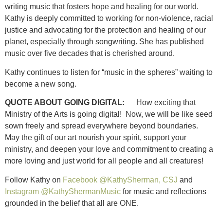
writing music that fosters hope and healing for our world.
Kathy is deeply committed to working for non-violence, racial
justice and advocating for the protection and healing of our
planet, especially through songwriting. She has published
music over five decades that is cherished around.
Kathy continues to listen for “music in the spheres” waiting to
become a new song.
QUOTE ABOUT GOING DIGITAL:
How exciting that
Ministry of the Arts is going digital! Now, we will be like seed
sown freely and spread everywhere beyond boundaries.
May the gift of our art nourish your spirit, support your
ministry, and deepen your love and commitment to creating a
more loving and just world for all people and all creatures!
Follow Kathy on
Facebook @KathySherman, CSJ
and
Instagram @KathyShermanMusic
for music and reflections
grounded in the belief that all are ONE.