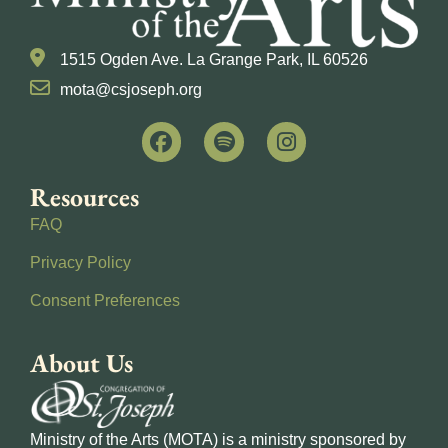
1515 Ogden Ave. La Grange Park, IL 60526
mota@csjoseph.org
Resources
FAQ
Privacy Policy
Consent Preferences
About Us
Ministry of the Arts (MOTA) is a ministry sponsored by