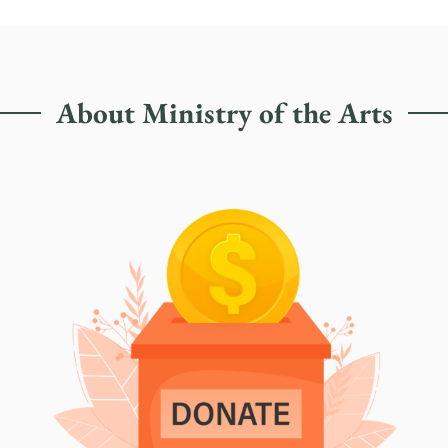
About Ministry of the Arts