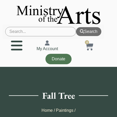
Search
0
My Account
Donate
Fall Tree
Home
/
Paintings
/