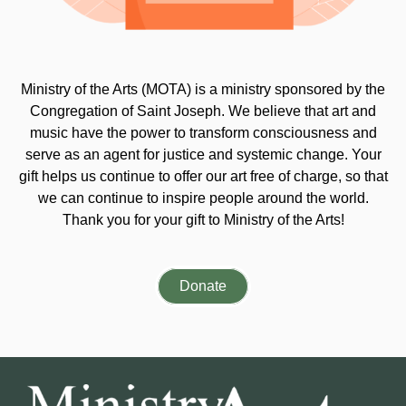
Ministry of the Arts (MOTA) is a ministry sponsored by the
Congregation of Saint Joseph. We believe that art and
music have the power to transform consciousness and
serve as an agent for justice and systemic change. Your
gift helps us continue to offer our art free of charge, so that
we can continue to inspire people around the world.
Thank you for your gift to Ministry of the Arts!
Donate