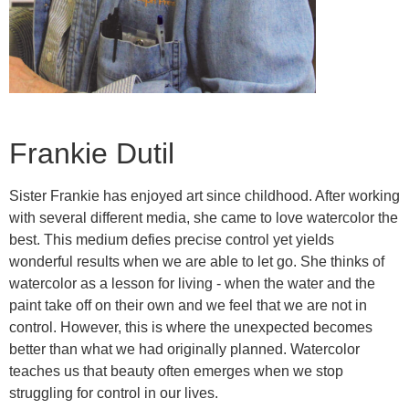
Frankie Dutil
Sister Frankie has enjoyed art since childhood. After working
with several different media, she came to love watercolor the
best. This medium defies precise control yet yields
wonderful results when we are able to let go. She thinks of
watercolor as a lesson for living - when the water and the
paint take off on their own and we feel that we are not in
control. However, this is where the unexpected becomes
better than what we had originally planned. Watercolor
teaches us that beauty often emerges when we stop
struggling for control in our lives.