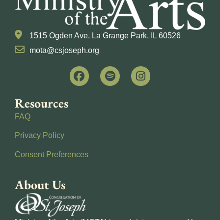
1515 Ogden Ave. La Grange Park, IL 60526
mota@csjoseph.org
Resources
FAQ
Privacy Policy
Consent Preferences
About Us