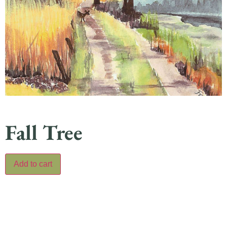
Fall Tree
Add to cart