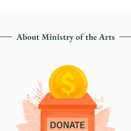
About Ministry of the Arts