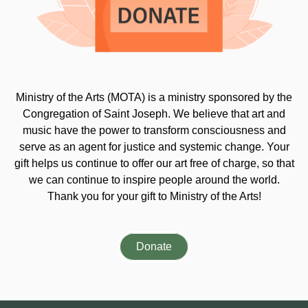
Ministry of the Arts (MOTA) is a ministry sponsored by the
Congregation of Saint Joseph. We believe that art and
music have the power to transform consciousness and
serve as an agent for justice and systemic change. Your
gift helps us continue to offer our art free of charge, so that
we can continue to inspire people around the world.
Thank you for your gift to Ministry of the Arts!
Donate