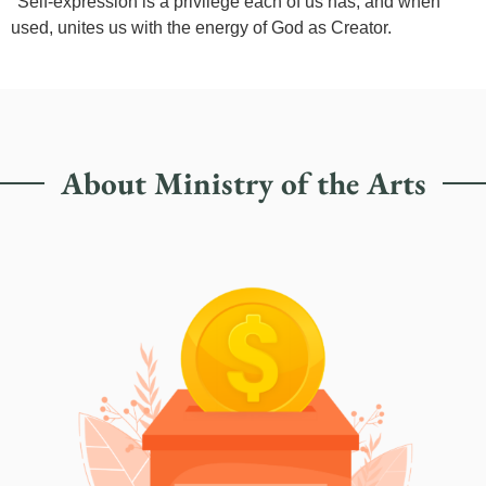
"Self-expression is a privilege each of us has, and when
used, unites us with the energy of God as Creator.
About Ministry of the Arts