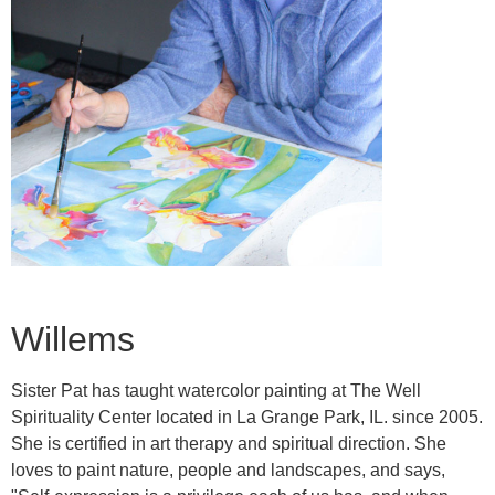
Willems
Sister Pat has taught watercolor painting at The Well
Spirituality Center located in La Grange Park, IL. since 2005.
She is certified in art therapy and spiritual direction. She
loves to paint nature, people and landscapes, and says,