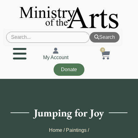
Search
0
My Account
Donate
Jumping for Joy
Home
/
Paintings
/