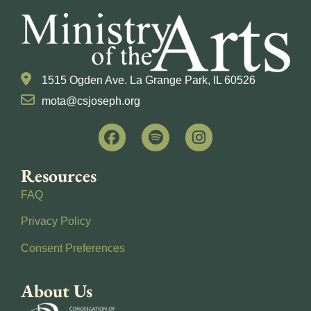
1515 Ogden Ave. La Grange Park, IL 60526
mota@csjoseph.org
Resources
FAQ
Privacy Policy
Consent Preferences
About Us