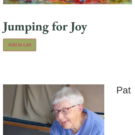
Jumping for Joy
Add to cart
Pat