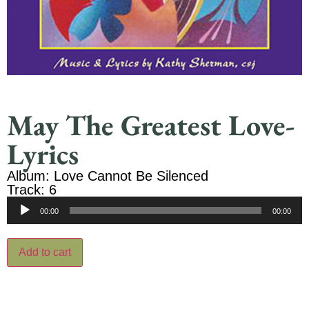
May The Greatest Love-
Lyrics
Album: Love Cannot Be Silenced
Track: 6
Audio
00:00
00:00
Player
Add to cart