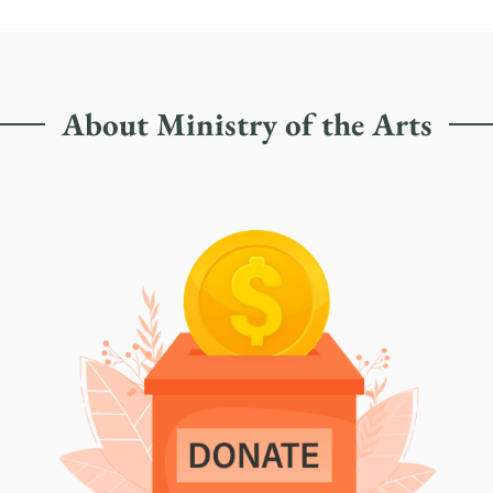
About Ministry of the Arts