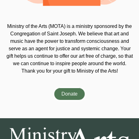
Ministry of the Arts (MOTA) is a ministry sponsored by the
Congregation of Saint Joseph. We believe that art and
music have the power to transform consciousness and
serve as an agent for justice and systemic change. Your
gift helps us continue to offer our art free of charge, so that
we can continue to inspire people around the world.
Thank you for your gift to Ministry of the Arts!
Donate