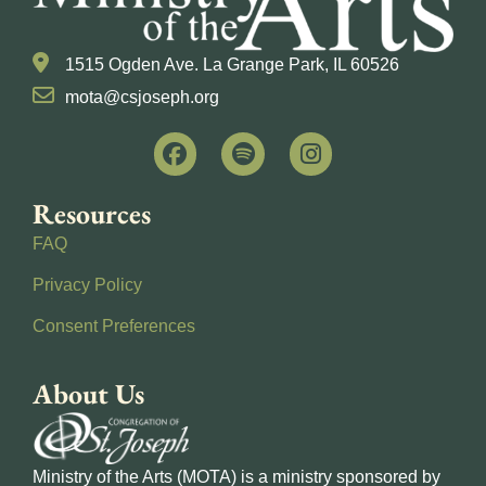
1515 Ogden Ave. La Grange Park, IL 60526
mota@csjoseph.org
Resources
FAQ
Privacy Policy
Consent Preferences
About Us
Ministry of the Arts (MOTA) is a ministry sponsored by