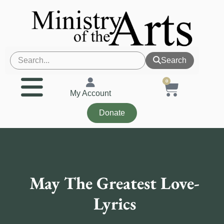
Search
0
My Account
Donate
May The Greatest Love-
Lyrics