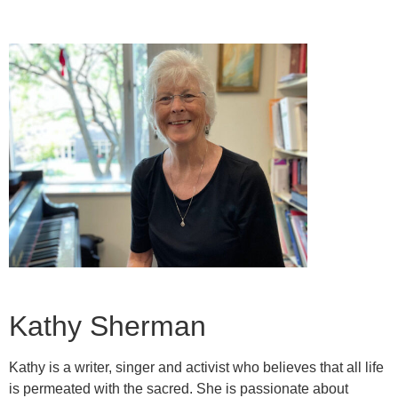
Kathy Sherman
Kathy is a writer, singer and activist who believes that all life
is permeated with the sacred. She is passionate about