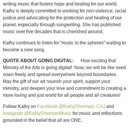
writing music that fosters hope and healing for our world.
Kathy is deeply committed to working for non-violence, racial
justice and advocating for the protection and healing of our
planet, especially through songwriting. She has published
music over five decades that is cherished around.
Kathy continues to listen for “music in the spheres” waiting to
become a new song.
QUOTE ABOUT GOING DIGITAL:
How exciting that
Ministry of the Arts is going digital! Now, we will be like seed
sown freely and spread everywhere beyond boundaries.
May the gift of our art nourish your spirit, support your
ministry, and deepen your love and commitment to creating a
more loving and just world for all people and all creatures!
Follow Kathy on
Facebook @KathySherman, CSJ
and
Instagram @KathyShermanMusic
for music and reflections
grounded in the belief that all are ONE.