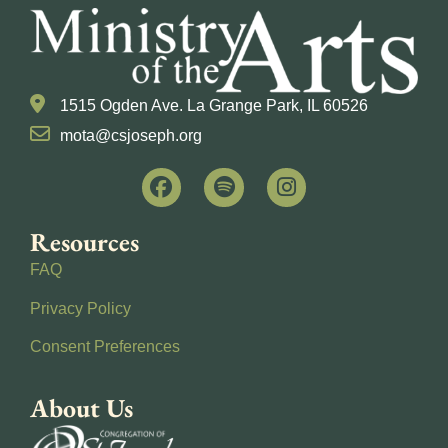
1515 Ogden Ave. La Grange Park, IL 60526
mota@csjoseph.org
Resources
FAQ
Privacy Policy
Consent Preferences
About Us