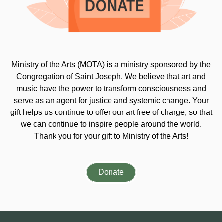
Ministry of the Arts (MOTA) is a ministry sponsored by the
Congregation of Saint Joseph. We believe that art and
music have the power to transform consciousness and
serve as an agent for justice and systemic change. Your
gift helps us continue to offer our art free of charge, so that
we can continue to inspire people around the world.
Thank you for your gift to Ministry of the Arts!
Donate