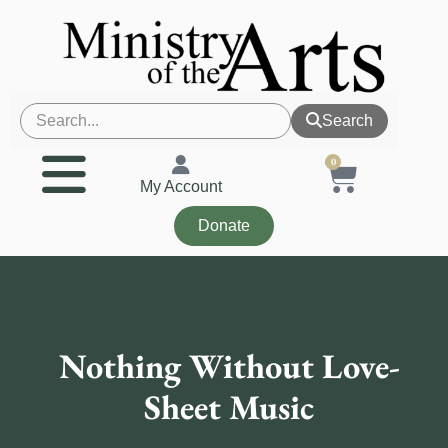
Search
0
My Account
Donate
Nothing Without Love-
Sheet Music