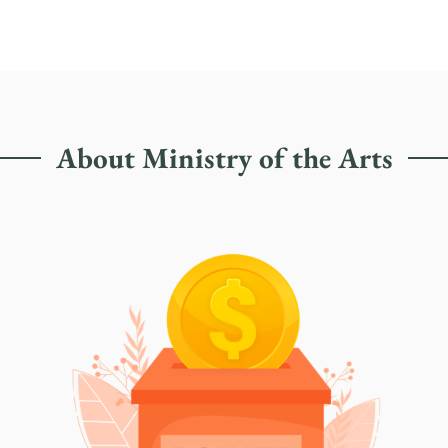
About Ministry of the Arts