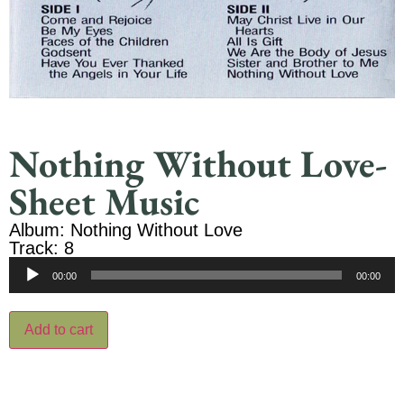
Nothing Without Love-
Sheet Music
Album: Nothing Without Love
Track: 8
Audio
00:00
00:00
Player
Add to cart