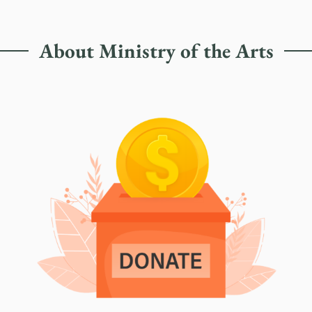
About Ministry of the Arts