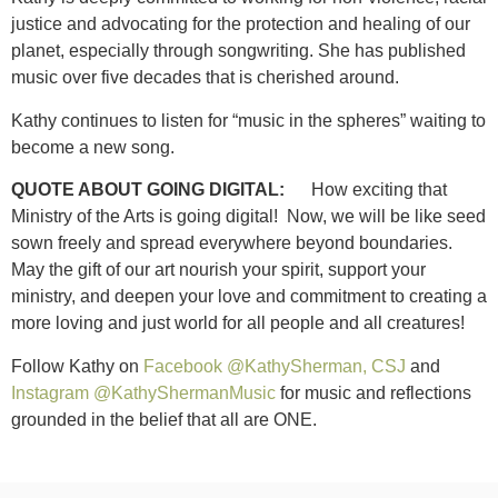
justice and advocating for the protection and healing of our
planet, especially through songwriting. She has published
music over five decades that is cherished around.
Kathy continues to listen for “music in the spheres” waiting to
become a new song.
QUOTE ABOUT GOING DIGITAL:
How exciting that
Ministry of the Arts is going digital! Now, we will be like seed
sown freely and spread everywhere beyond boundaries.
May the gift of our art nourish your spirit, support your
ministry, and deepen your love and commitment to creating a
more loving and just world for all people and all creatures!
Follow Kathy on
Facebook @KathySherman, CSJ
and
Instagram @KathyShermanMusic
for music and reflections
grounded in the belief that all are ONE.