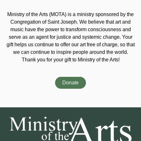
Ministry of the Arts (MOTA) is a ministry sponsored by the
Congregation of Saint Joseph. We believe that art and
music have the power to transform consciousness and
serve as an agent for justice and systemic change. Your
gift helps us continue to offer our art free of charge, so that
we can continue to inspire people around the world.
Thank you for your gift to Ministry of the Arts!
Donate