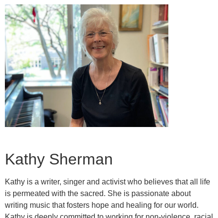
Kathy Sherman
Kathy is a writer, singer and activist who believes that all life
is permeated with the sacred. She is passionate about
writing music that fosters hope and healing for our world.
Kathy is deeply committed to working for non-violence, racial