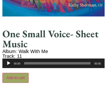
One Small Voice- Sheet
Music
Album: Walk With Me
Track: 11
Audio
00:00
00:00
Player
Add to cart