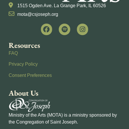
1515 Ogden Ave. La Grange Park, IL 60526
mota@csjoseph.org
Resources
FAQ
Privacy Policy
Consent Preferences
About Us
Ministry of the Arts (MOTA) is a ministry sponsored by
the Congregation of Saint Joseph.