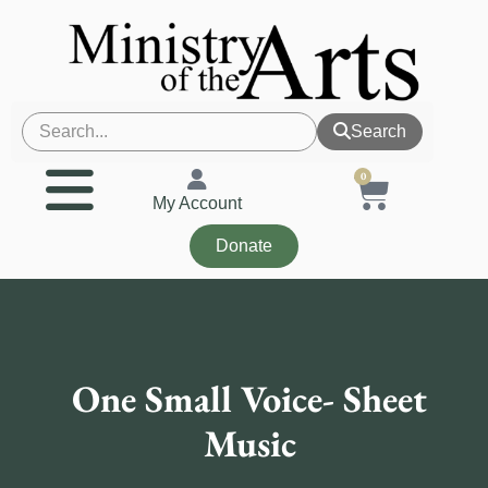
Search
0
My Account
Donate
One Small Voice- Sheet
Music