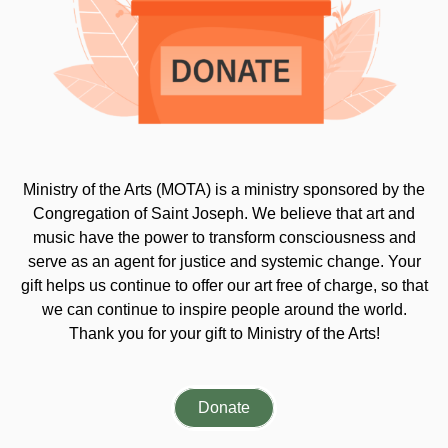
Ministry of the Arts (MOTA) is a ministry sponsored by the
Congregation of Saint Joseph. We believe that art and
music have the power to transform consciousness and
serve as an agent for justice and systemic change. Your
gift helps us continue to offer our art free of charge, so that
we can continue to inspire people around the world.
Thank you for your gift to Ministry of the Arts!
Donate