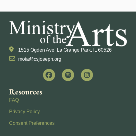
1515 Ogden Ave. La Grange Park, IL 60526
mota@csjoseph.org
Resources
FAQ
Privacy Policy
Consent Preferences