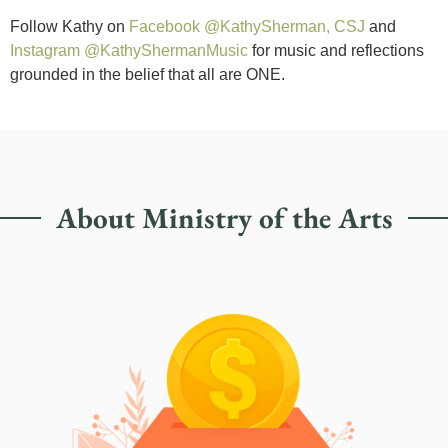
Follow Kathy on
Facebook @KathySherman, CSJ
and
Instagram @KathyShermanMusic
for music and reflections
grounded in the belief that all are ONE.
About Ministry of the Arts