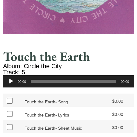
Touch the Earth
Album: Circle the City
Track: 5
Audio
00:00
00:00
Player
$
0.00
Touch the Earth- Song
$
0.00
Touch the Earth- Lyrics
$
0.00
Touch the Earth- Sheet Music