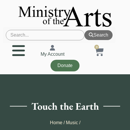
Search
0
My Account
Donate
Touch the Earth
Home
/
Music
/