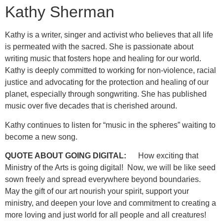
Kathy Sherman
Kathy is a writer, singer and activist who believes that all life
is permeated with the sacred. She is passionate about
writing music that fosters hope and healing for our world.
Kathy is deeply committed to working for non-violence, racial
justice and advocating for the protection and healing of our
planet, especially through songwriting. She has published
music over five decades that is cherished around.
Kathy continues to listen for “music in the spheres” waiting to
become a new song.
QUOTE ABOUT GOING DIGITAL:
How exciting that
Ministry of the Arts is going digital! Now, we will be like seed
sown freely and spread everywhere beyond boundaries.
May the gift of our art nourish your spirit, support your
ministry, and deepen your love and commitment to creating a
more loving and just world for all people and all creatures!