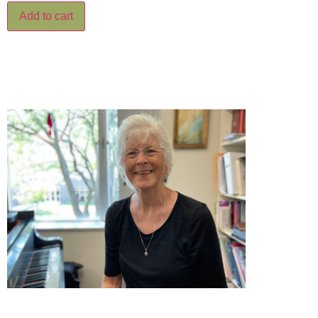
Add to cart