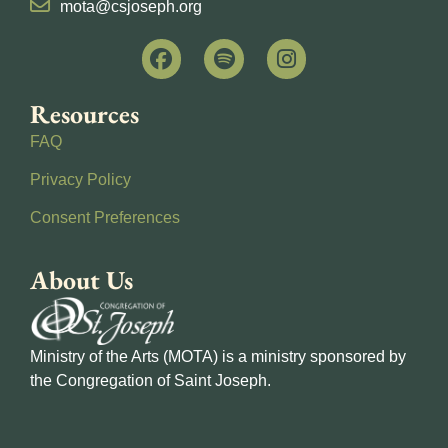
mota@csjoseph.org
Resources
FAQ
Privacy Policy
Consent Preferences
About Us
Ministry of the Arts (MOTA) is a ministry sponsored by
the Congregation of Saint Joseph.