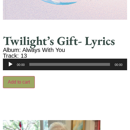
Twilight’s Gift- Lyrics
Album: Always With You
Track: 13
Audio
00:00
00:00
Player
Add to cart