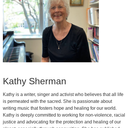
Kathy Sherman
Kathy is a writer, singer and activist who believes that all life
is permeated with the sacred. She is passionate about
writing music that fosters hope and healing for our world.
Kathy is deeply committed to working for non-violence, racial
justice and advocating for the protection and healing of our