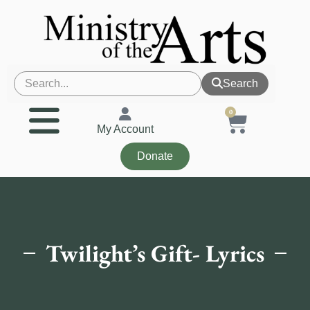
Search
0
My Account
Donate
Twilight’s Gift- Lyrics