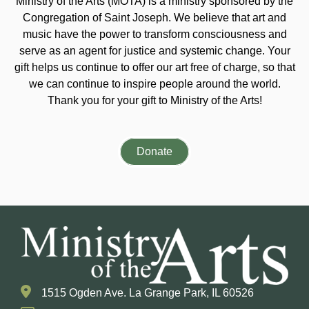
Ministry of the Arts (MOTA) is a ministry sponsored by the
Congregation of Saint Joseph. We believe that art and
music have the power to transform consciousness and
serve as an agent for justice and systemic change. Your
gift helps us continue to offer our art free of charge, so that
we can continue to inspire people around the world.
Thank you for your gift to Ministry of the Arts!
Donate
1515 Ogden Ave. La Grange Park, IL 60526