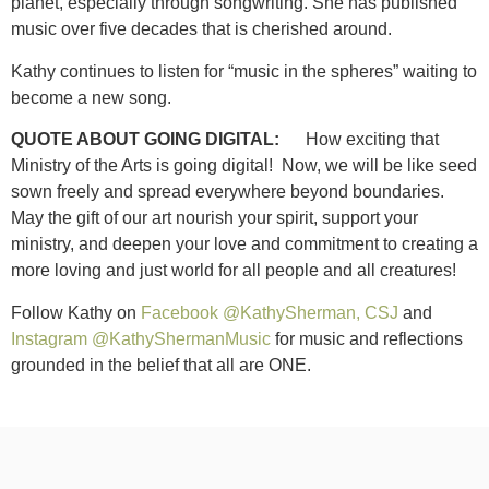
planet, especially through songwriting. She has published
music over five decades that is cherished around.
Kathy continues to listen for “music in the spheres” waiting to
become a new song.
QUOTE ABOUT GOING DIGITAL:
How exciting that
Ministry of the Arts is going digital! Now, we will be like seed
sown freely and spread everywhere beyond boundaries.
May the gift of our art nourish your spirit, support your
ministry, and deepen your love and commitment to creating a
more loving and just world for all people and all creatures!
Follow Kathy on
Facebook @KathySherman, CSJ
and
Instagram @KathyShermanMusic
for music and reflections
grounded in the belief that all are ONE.