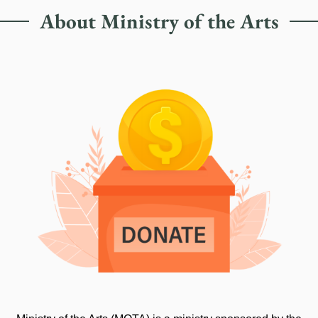
About Ministry of the Arts