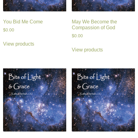
You Bid Me Come
May We Become the
Compassion of God
$
0.00
$
0.00
View products
View products