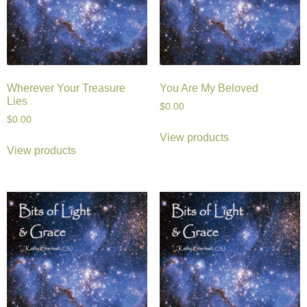
Wherever Your Treasure
You Are My Beloved
Lies
$
0.00
$
0.00
View products
View products