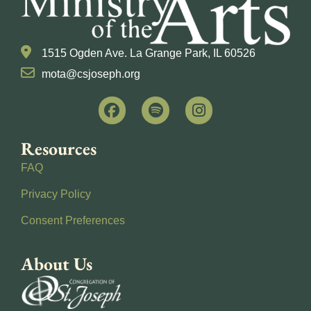
1515 Ogden Ave. La Grange Park, IL 60526
mota@csjoseph.org
Resources
FAQ
Privacy Policy
Consent Preferences
About Us