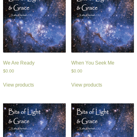
We Are Ready
When You Seek Me
$
0.00
$
0.00
View products
View products