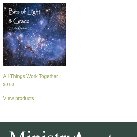
All Things Work Together
$
0.00
View products