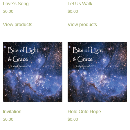
Love’s Song
Let Us Walk
$
0.00
$
0.00
View products
View products
Invitation
Hold Onto Hope
$
0.00
$
0.00