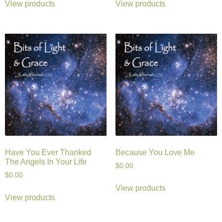
View products
View products
Have You Ever Thanked
Because You Love Me
The Angels In Your Life
$
0.00
$
0.00
View products
View products