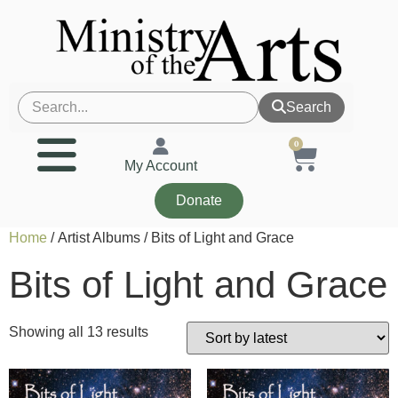
Search
0
My Account
Donate
Home
/ Artist Albums / Bits of Light and Grace
Bits of Light and Grace
Showing all 13 results