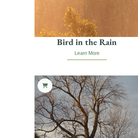
Bird in the Rain
Learn More