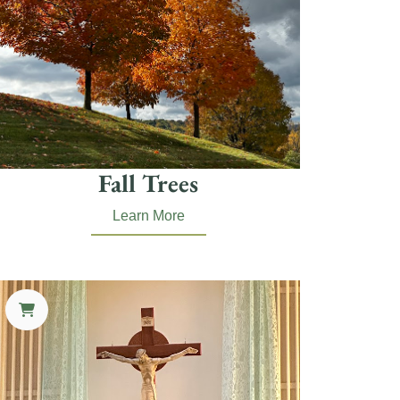
Fall Trees
Learn More