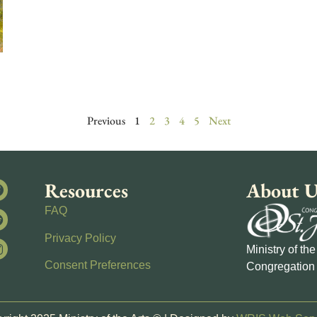
Previous
1
2
3
4
5
Next
Resources
About U
FAQ
Privacy Policy
Ministry of th
Consent Preferences
Congregation 