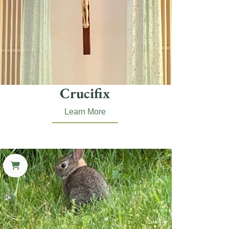
Crucifix
Learn More