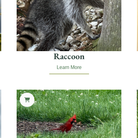
Raccoon
Learn More