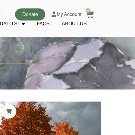
0
Donate
My Account
DATO SI
FAQS
ABOUT US