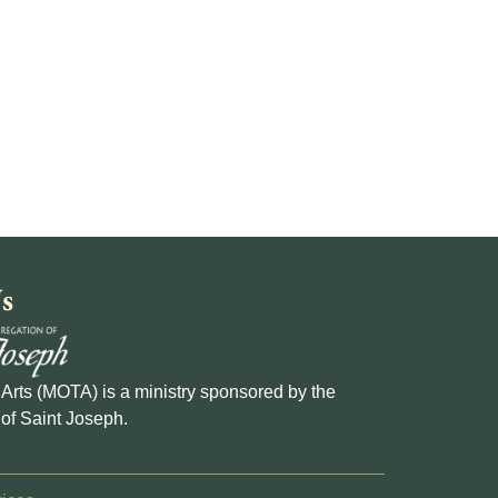
s
e Arts (MOTA) is a ministry sponsored by the
of Saint Joseph.