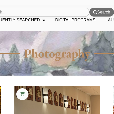
Search
UENTLY SEARCHED
DIGITAL PROGRAMS
LAU
Photography