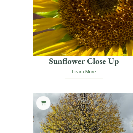
Sunflower Close Up
Learn More