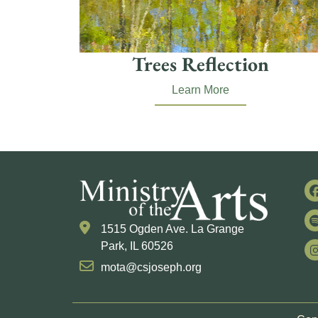
Trees Reflection
Learn More
1515 Ogden Ave. La Grange
Park, IL 60526
mota@csjoseph.org