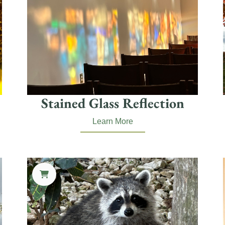
Stained Glass Reflection
Learn More