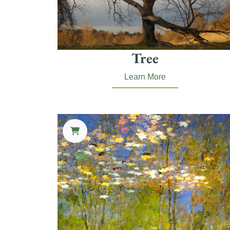
Tree
Learn More