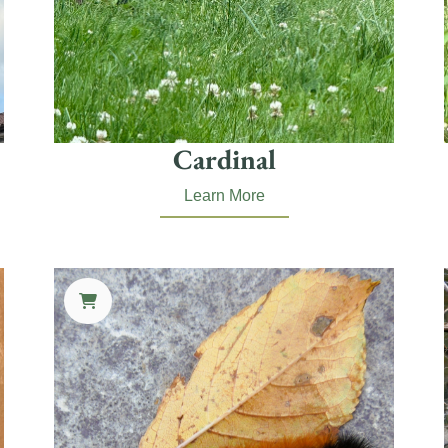
Cardinal
Learn More