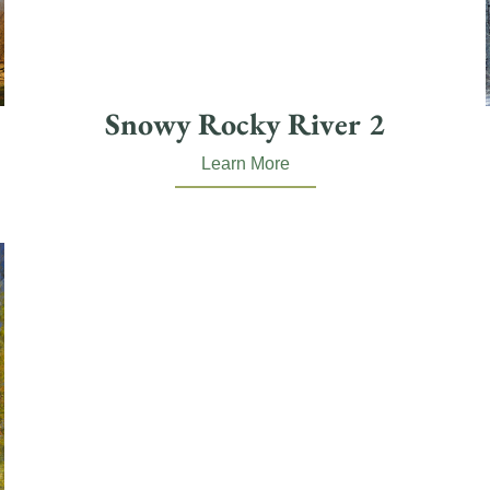
Snowy Rocky River 2
Learn More