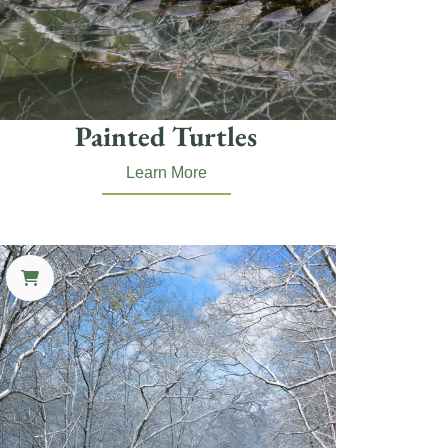
Painted Turtles
Learn More