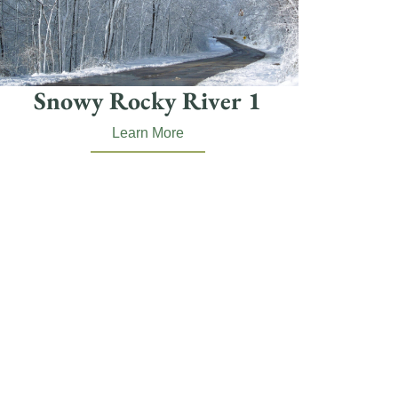
Snowy Rocky River 1
Learn More