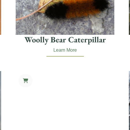
Woolly Bear Caterpillar
Learn More