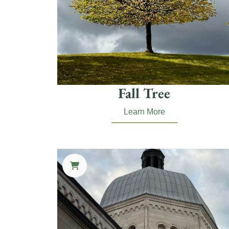
Fall Tree
Learn More