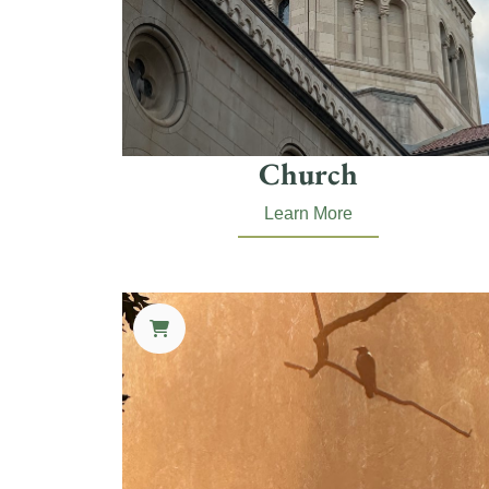
Church
Learn More