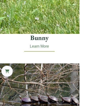
Bunny
Learn More