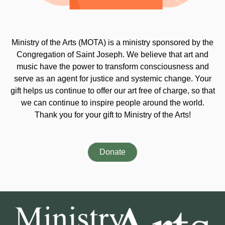
Ministry of the Arts (MOTA) is a ministry sponsored by the
Congregation of Saint Joseph. We believe that art and
music have the power to transform consciousness and
serve as an agent for justice and systemic change. Your
gift helps us continue to offer our art free of charge, so that
we can continue to inspire people around the world.
Thank you for your gift to Ministry of the Arts!
Donate