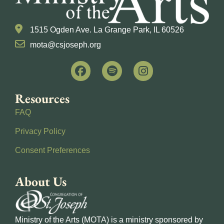
1515 Ogden Ave. La Grange Park, IL 60526
mota@csjoseph.org
Resources
FAQ
Privacy Policy
Consent Preferences
About Us
Ministry of the Arts (MOTA) is a ministry sponsored by