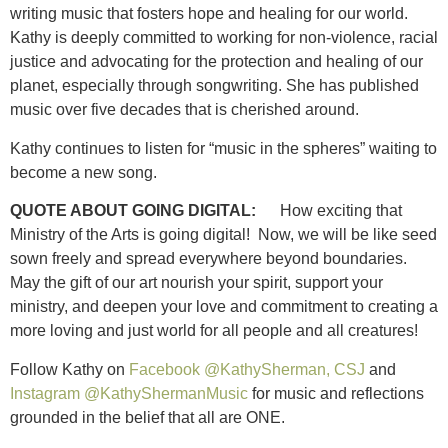
writing music that fosters hope and healing for our world.
Kathy is deeply committed to working for non-violence, racial
justice and advocating for the protection and healing of our
planet, especially through songwriting. She has published
music over five decades that is cherished around.
Kathy continues to listen for “music in the spheres” waiting to
become a new song.
QUOTE ABOUT GOING DIGITAL:
How exciting that
Ministry of the Arts is going digital! Now, we will be like seed
sown freely and spread everywhere beyond boundaries.
May the gift of our art nourish your spirit, support your
ministry, and deepen your love and commitment to creating a
more loving and just world for all people and all creatures!
Follow Kathy on
Facebook @KathySherman, CSJ
and
Instagram @KathyShermanMusic
for music and reflections
grounded in the belief that all are ONE.