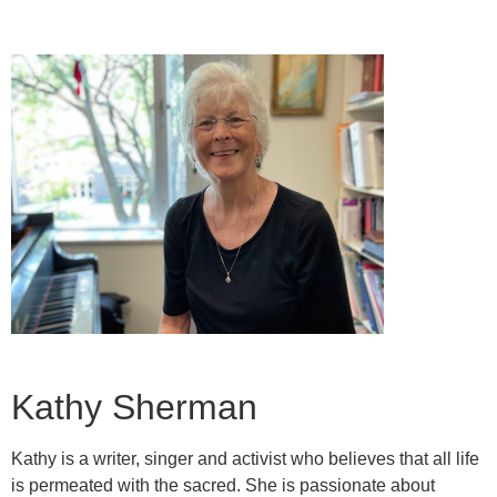
Kathy Sherman
Kathy is a writer, singer and activist who believes that all life
is permeated with the sacred. She is passionate about