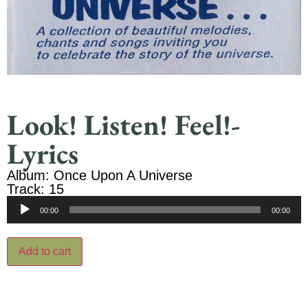
Look! Listen! Feel!-
Lyrics
Album: Once Upon A Universe
Track: 15
Audio
00:00
00:00
Player
Add to cart