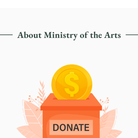
About Ministry of the Arts