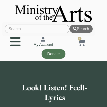
Search
0
My Account
Donate
Look! Listen! Feel!-
Lyrics